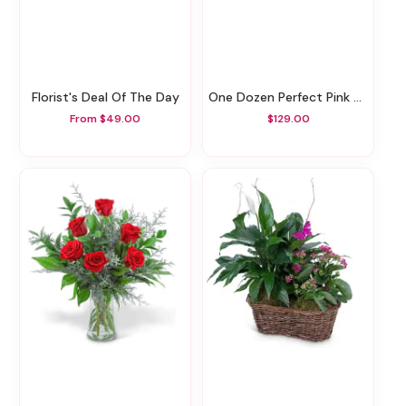
Florist's Deal Of The Day
One Dozen Perfect Pink And Red Roses
From $49.00
$129.00