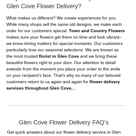
Glen Cove Flower Delivery?
What makes us different? We create experiences for you.
While many shops sell the same old designs, we make each
order for our customers special.
Town and Country Flowers
makes sure your flowers get there on time and look vibrant–
we know timing matters for special moments. Our customers
particularly love our seasonal selections. We are known as
the most trusted
florist in Glen Cove
and we bring these
beautiful flowers right to your door. Our attention to detail
extends from the moment you place your order to the smile
on your recipient's face. That's why so many of our beloved
customers return to us again and again for
flower delivery
services throughout Glen Cove, .
Glen Cove Flower Delivery FAQ's
Get quick answers about our flower delivery service in Glen