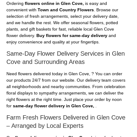
Ordering
flowers online in Glen Cove,
is easy and
convenient with
Town and Country Flowers
. Browse our
selection of fresh arrangements, select your delivery date,
and we handle the rest. We offer seasonal flowers, potted
plants, and gift baskets for fast, reliable local Glen Cove
flower delivery.
Buy flowers for same-day delivery
and
enjoy convenience and quality at your fingertips.
Same-Day Flower Delivery Services in Glen
Cove and Surrounding Areas
Need flowers delivered today in Glen Cove, ? You can order
our products 24/7 from our website. Our delivery team covers
all neighborhoods and nearby communities. From celebration
floral displays to sympathy arrangements, we can deliver the
right flowers at the right time. Just place your order by noon
for
same-day flower delivery in Glen Cove,
.
Farm Fresh Flowers Delivered in Glen Cove
– Arranged by Local Experts