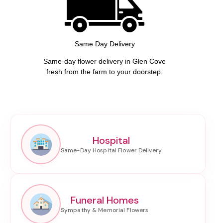
Same Day Delivery
Same-day flower delivery in Glen Cove
fresh from the farm to your doorstep.
Hospital
Funeral Homes