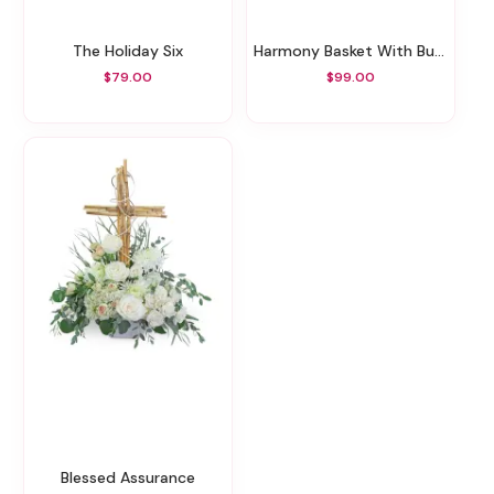
The Holiday Six
Harmony Basket With Butterflies
$79.00
$99.00
Blessed Assurance