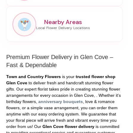
Nearby Areas
Premium Flower Delivery in Glen Cove –
Fast & Dependable
Town and Country Flowers
is your
trusted flower shop
Glen Cove
to deliver fresh and handcraft stunning flower
gifts. Our expert florist takes pride in creating stunning flower
arrangements for every occasion in Glen Cove, . Whether it's
birthday flowers,
anniversary bouquets
, love & romance
flowers, or a simple vase arrangement, you can order them
anytime with our easy ordering system. We guarantee that
your floral piece will arrive fresh and vibrant every time you
order from us! Our
Glen Cove flower delivery
is committed
to providing exceptional service and guarantees customer