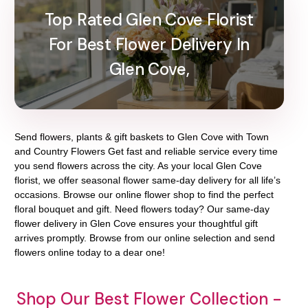
Top Rated Glen Cove Florist
For Best Flower Delivery In
Glen Cove,
Send flowers, plants & gift baskets to Glen Cove with Town
and Country Flowers Get fast and reliable service every time
you send flowers across the city. As your local Glen Cove
florist, we offer seasonal flower same-day delivery for all life’s
occasions. Browse our online flower shop to find the perfect
floral bouquet and gift. Need flowers today? Our same-day
flower delivery in Glen Cove ensures your thoughtful gift
arrives promptly. Browse from our online selection and send
flowers online today to a dear one!
Shop Our Best Flower Collection -