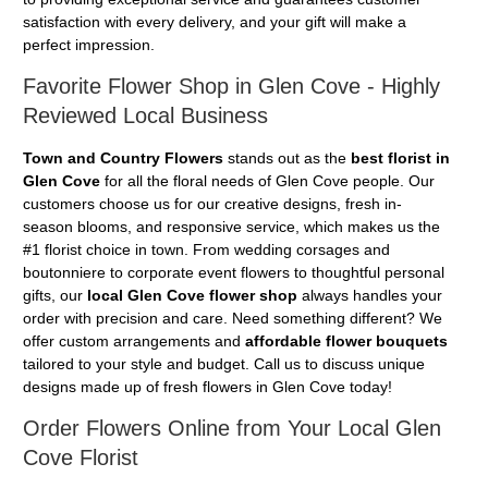
satisfaction with every delivery, and your gift will make a
perfect impression.
Favorite Flower Shop in Glen Cove - Highly
Reviewed Local Business
Town and Country Flowers
stands out as the
best florist in
Glen Cove
for all the floral needs of Glen Cove people. Our
customers choose us for our creative designs, fresh in-
season blooms, and responsive service, which makes us the
#1 florist choice in town. From wedding corsages and
boutonniere to corporate event flowers to thoughtful personal
gifts, our
local Glen Cove flower shop
always handles your
order with precision and care. Need something different? We
offer custom arrangements and
affordable flower bouquets
tailored to your style and budget. Call us to discuss unique
designs made up of fresh flowers in Glen Cove today!
Order Flowers Online from Your Local Glen
Cove Florist