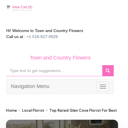
View Cart (
0
)
Hi! Welcome to
Town and Country Flowers
Call us at :
+1 516-627-0026
Town and Country Flowers
Navigation Menu
Toggle
navigation
Home
Local Florist
Top Rated Glen Cove Florist For Best Flowe