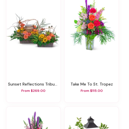
Sunset Reflections Tribute
Take Me To St. Tropez
From $269.00
From $115.00