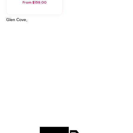
From $159.00
Glen Cove,