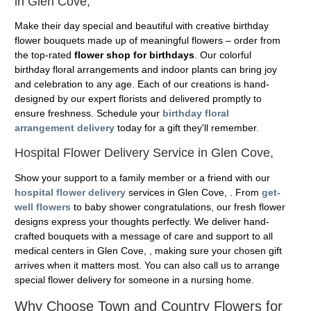
in Glen Cove,
Make their day special and beautiful with creative birthday
flower bouquets made up of meaningful flowers – order from
the top-rated
flower shop for birthdays
. Our colorful
birthday floral arrangements and indoor plants can bring joy
and celebration to any age. Each of our creations is hand-
designed by our expert florists and delivered promptly to
ensure freshness. Schedule your
birthday floral
arrangement delivery
today for a gift they'll remember.
Hospital Flower Delivery Service in Glen Cove,
Show your support to a family member or a friend with our
hospital flower delivery
services in Glen Cove, . From
get-
well flowers
to baby shower congratulations, our fresh flower
designs express your thoughts perfectly. We deliver hand-
crafted bouquets with a message of care and support to all
medical centers in Glen Cove, , making sure your chosen gift
arrives when it matters most. You can also call us to arrange
special flower delivery for someone in a nursing home.
Why Choose Town and Country Flowers for