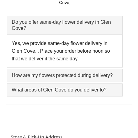
Cove,
Do you offer same-day flower delivery in Glen
Cove?
Yes, we provide same-day flower delivery in
Glen Cove, . Place your order before noon so
that we deliver it the same day.
How are my flowers protected during delivery?
What areas of Glen Cove do you deliver to?
Store & Pick-Up Address