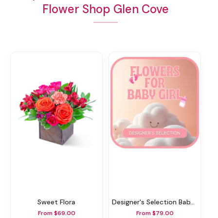
Flower Shop Glen Cove
Sweet Flora
Designer's Selection Baby Girl
From $69.00
From $79.00