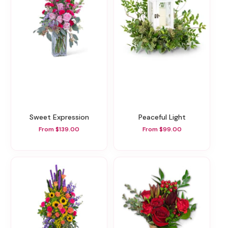
Sweet Expression
Peaceful Light
From $139.00
From $99.00