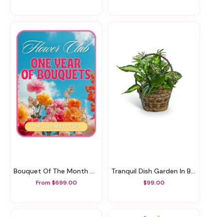
Bouquet Of The Month Club
Tranquil Dish Garden In Basket
From $699.00
$99.00