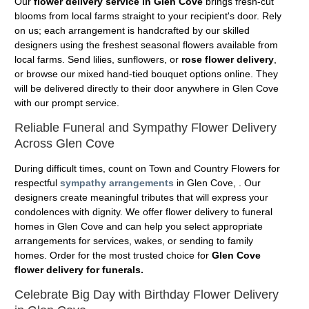
Our
flower delivery service in Glen Cove
brings fresh-cut
blooms from local farms straight to your recipient's door. Rely
on us; each arrangement is handcrafted by our skilled
designers using the freshest seasonal flowers available from
local farms. Send lilies, sunflowers, or
rose flower delivery
,
or browse our mixed hand-tied bouquet options online. They
will be delivered directly to their door anywhere in Glen Cove
with our prompt service.
Reliable Funeral and Sympathy Flower Delivery
Across Glen Cove
During difficult times, count on Town and Country Flowers for
respectful
sympathy arrangements
in Glen Cove, . Our
designers create meaningful tributes that will express your
condolences with dignity. We offer flower delivery to funeral
homes in Glen Cove and can help you select appropriate
arrangements for services, wakes, or sending to family
homes. Order for the most trusted choice for
Glen Cove
flower delivery for funerals.
Celebrate Big Day with Birthday Flower Delivery