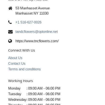
53 Manhasset Avenue
Manhasset NY 11030
+1 516-627-0026
tandcflowers@optonline.net
https://www.tncflowers.com/
Connect With Us
About Us
Contact Us
Terms and conditions
Working Hours
Monday
:
09:00 AM - 06:00 PM
Tuesday
:
09:00 AM - 06:00 PM
Wednesday
:
09:00 AM - 06:00 PM