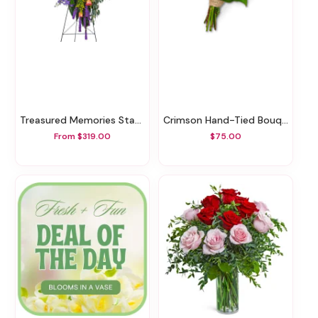
Treasured Memories Standing Spray
Crimson Hand-Tied Bouquet
From $319.00
$75.00