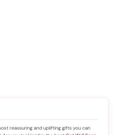
 most reassuring and uplifting gifts you can