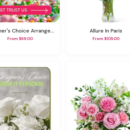
ner's Choice Arrangement
Allure In Paris
From $69.00
From $105.00