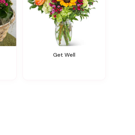
Get Well