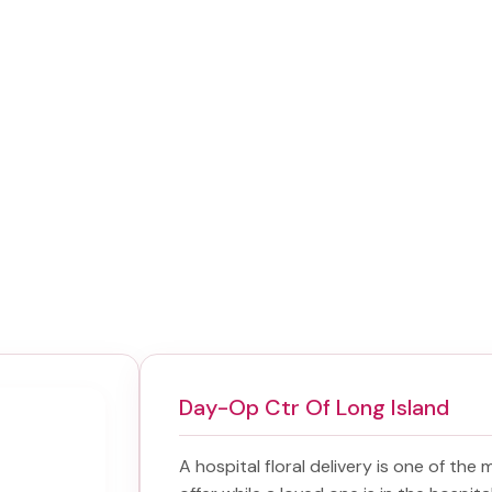
Day-Op Ctr Of Long Island
A hospital floral delivery is one of the