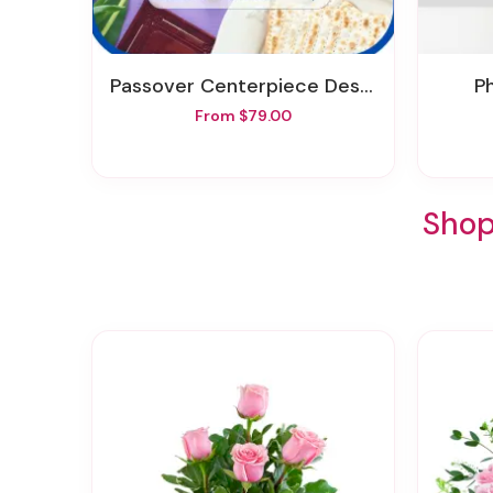
Passover Centerpiece Designer's Choice
From $79.00
Shop