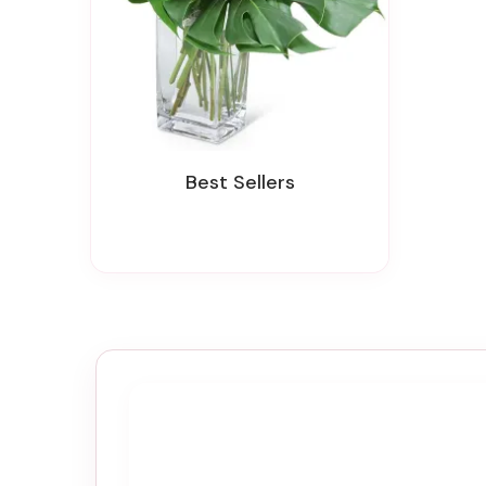
Best Sellers