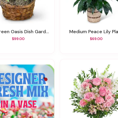
reen Oasis Dish Garden
Medium Peace Lily Pl
$99.00
$69.00