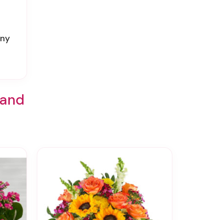
ony
land