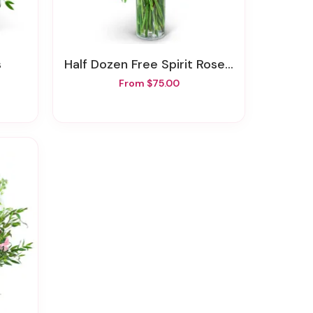
s
Half Dozen Free Spirit Rose Symphony
From $75.00