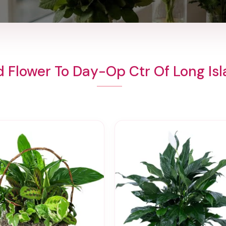
 Flower To Day-Op Ctr Of Long Is