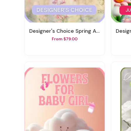
Designer's Choice Spring Arrangement
Desig
From $79.00