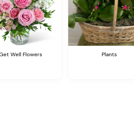
Get Well Flowers
Plants