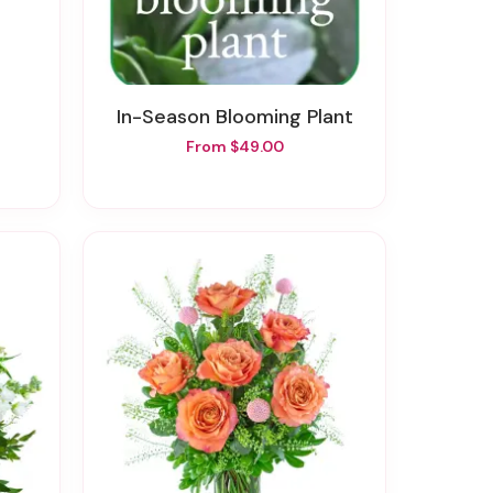
In-Season Blooming Plant
From $49.00