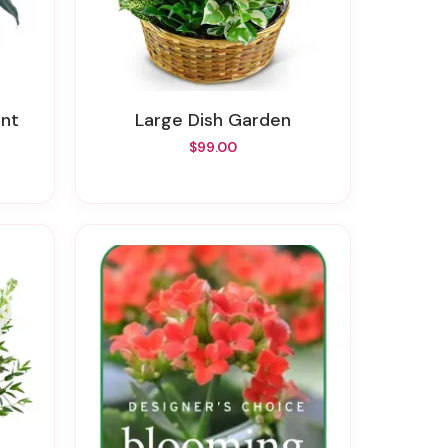
ant
Large Dish Garden
$99.00