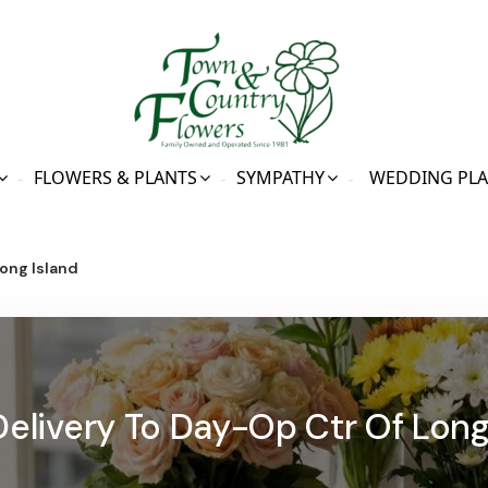
FLOWERS & PLANTS
SYMPATHY
WEDDING PL
ong Island
Delivery To Day-Op Ctr Of Long 