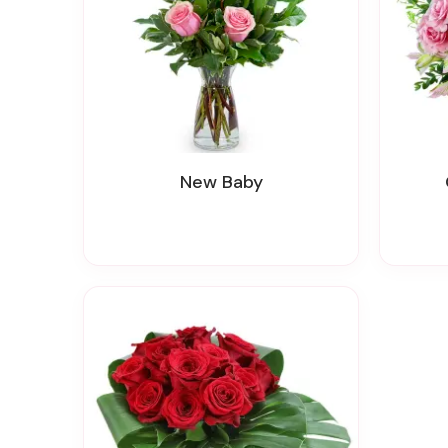
New Baby