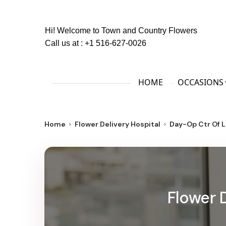
Hi! Welcome to
Town and Country Flowers
Call us at :
+1 516-627-0026
HOME
OCCASIONS
Home
Flower Delivery Hospital
Day-Op Ctr Of L
Flower 