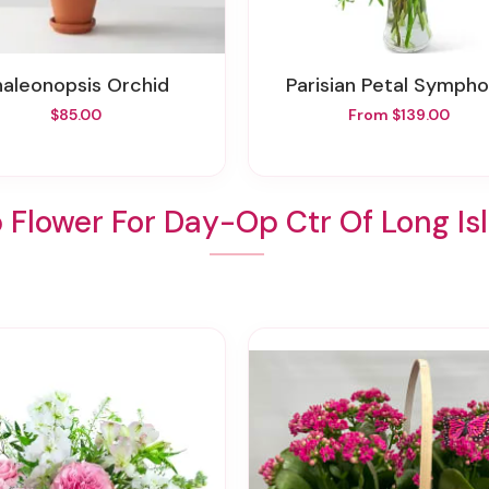
Phaleonopsis Orchid
Parisian Petal Symph
$85.00
From $139.00
 Flower For Day-Op Ctr Of Long Is