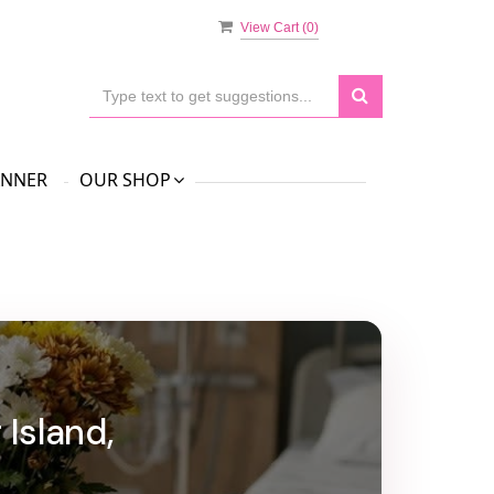
View Cart (
0
)
ANNER
OUR SHOP
Island,