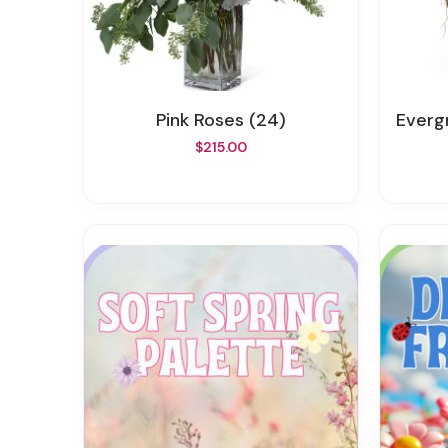
Pink Roses (24)
Everg
$215.00