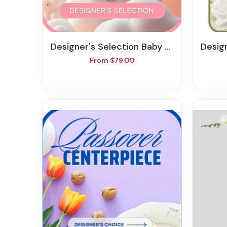
Designer's Selection Baby Girl
Design
From $79.00