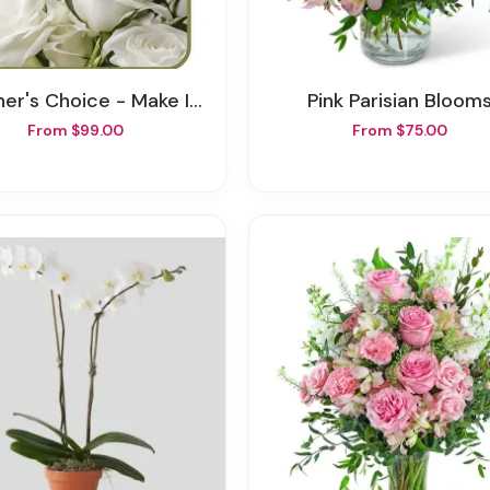
er's Choice - Make It Personal
Pink Parisian Bloom
From $99.00
From $75.00