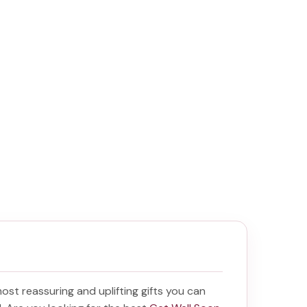
 most reassuring and uplifting gifts you can