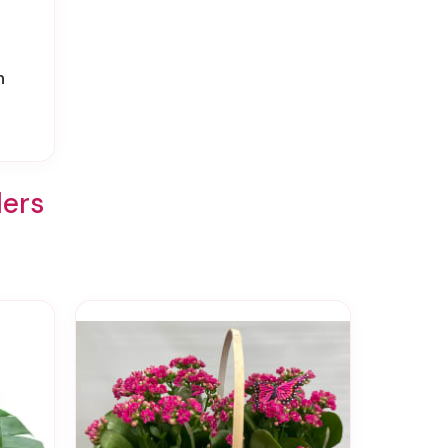
n
ders