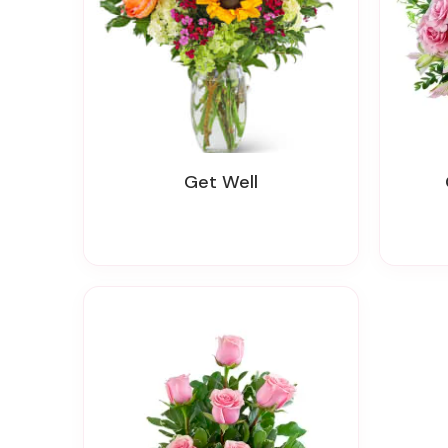
Get Well