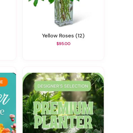
Yellow Roses (12)
$95.00