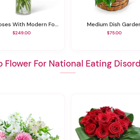
ses With Modern Foliage (24)
Medium Dish Garde
$249.00
$75.00
 Flower For National Eating Disor