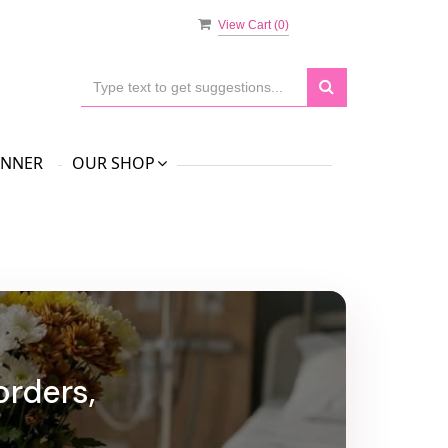
View Cart (
0
)
ANNER
OUR SHOP
orders,