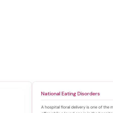
National Eating Disorders
A hospital floral delivery is one of the