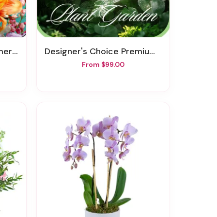
Vase
Designer's Choice Premium Planter
From $99.00