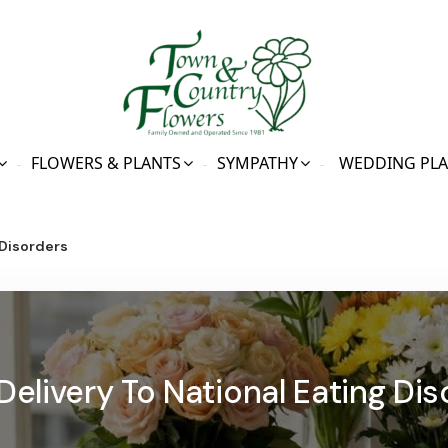
FLOWERS & PLANTS
SYMPATHY
WEDDING PL
 Disorders
Delivery To National Eating Dis