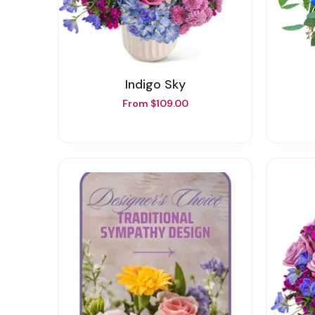
Indigo Sky
From $109.00