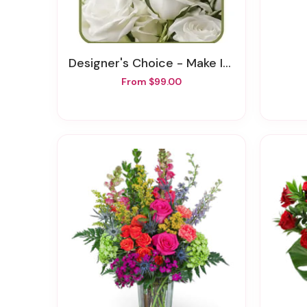
Designer's Choice - Make It Personal
From $99.00