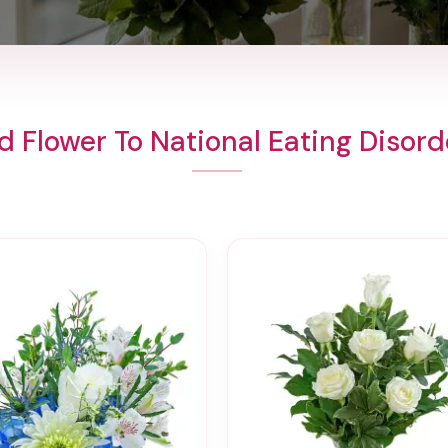
d Flower To National Eating Disord