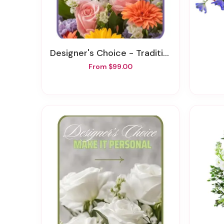
Designer's Choice - Traditional Sympathy Design
From $99.00