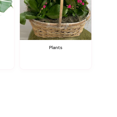
Plants