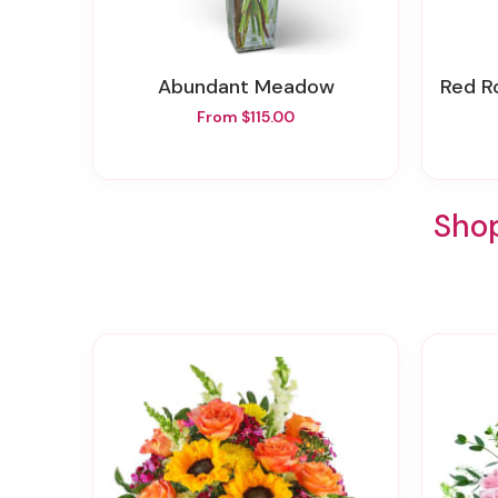
Abundant Meadow
Red Ro
From $115.00
Shop