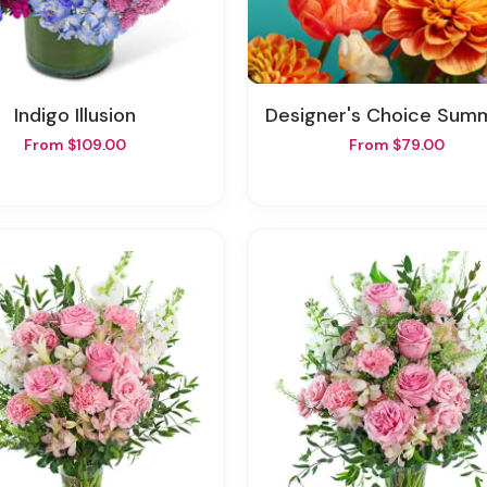
Indigo Illusion
Designer's Choice Summer In A 
From $109.00
From $79.00