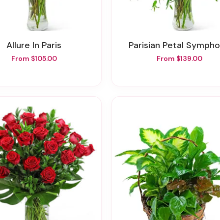
Allure In Paris
Parisian Petal Symph
From $105.00
From $139.00