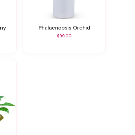
ony
Phalaenopsis Orchid
$99.00