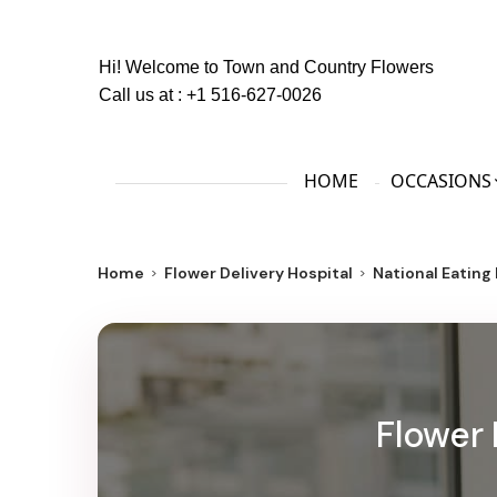
Hi! Welcome to
Town and Country Flowers
Call us at :
+1 516-627-0026
HOME
OCCASIONS
Home
Flower Delivery Hospital
National Eating
Flower 