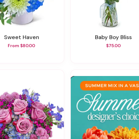
Sweet Haven
Baby Boy Bliss
From $80.00
$75.00