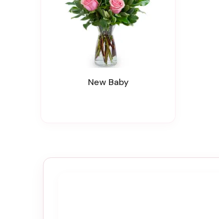
New Baby