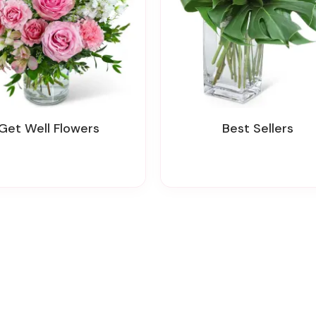
Get Well Flowers
Best Sellers