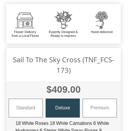
Flower Delivery
Expertly Designed &
Hand-delivered
from a Local Florist
Ready to Impress
Sail To The Sky Cross (TNF_FCS-
173)
$409.00
Standard
Deluxe
Premium
18 White Roses 18 White Carnations 6 White
Hydrangea 6 Stems White Spray Roses 8