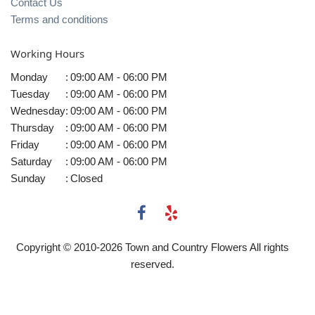
Contact Us
Terms and conditions
Working Hours
Monday
:
09:00 AM - 06:00 PM
Tuesday
:
09:00 AM - 06:00 PM
Wednesday
:
09:00 AM - 06:00 PM
Thursday
:
09:00 AM - 06:00 PM
Friday
:
09:00 AM - 06:00 PM
Saturday
:
09:00 AM - 06:00 PM
Sunday
:
Closed
Copyright © 2010-
2026
Town and Country Flowers All rights
reserved.