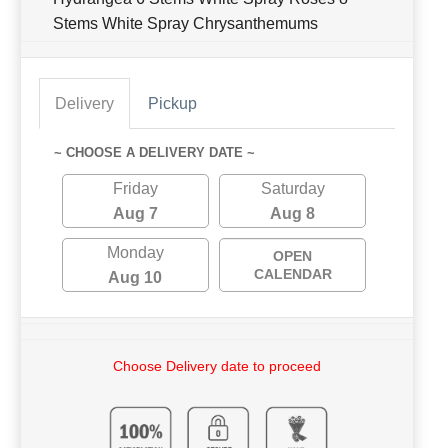
Stems White Spray Chrysanthemums
Delivery
Pickup
~ CHOOSE A DELIVERY DATE ~
Friday
Saturday
Aug 7
Aug 8
Monday
OPEN
CALENDAR
Aug 10
Choose Delivery date to proceed