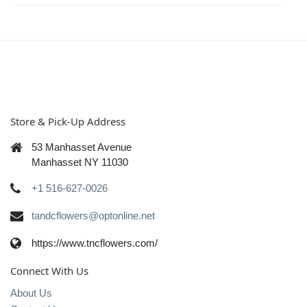
Store & Pick-Up Address
53 Manhasset Avenue
Manhasset NY 11030
+1 516-627-0026
tandcflowers@optonline.net
https://www.tncflowers.com/
Connect With Us
About Us