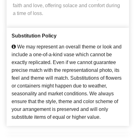
faith and love, offering solace and comfort during
a time of loss.
Substitution Policy
We may represent an overall theme or look and
include a one-of-a-kind vase which cannot be
exactly replicated. Even if we cannot guarantee
precise match with the representational photo, its
feel and theme will match. Substitutions of flowers
or containers might happen due to weather,
seasonality and market conditions. We always
ensure that the style, theme and color scheme of
your arrangement is preserved and will only
substitute items of equal or higher value.