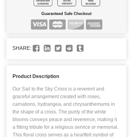
Guaranteed Safe Checkout
SHARE:
Product Description
Our Sail to the Sky Cross is a reverent and
graceful arrangement created with roses,
carnations, hydrangea, and chrysanthemums in
the shape of a cross. The purity of the white
blooms conveys peace and reverence, making it
a fitting tribute for a religious service or memorial.
This floral cross serves as a heartfelt symbol of