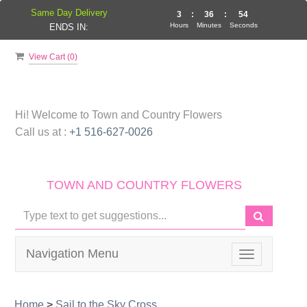
Same Day Delivery
3
:
36
:
54
Hours
Minutes
Seconds
ENDS IN:
View Cart (
0
)
Hi! Welcome to
Town and Country Flowers
Call us at :
+1 516-627-0026
TOWN AND COUNTRY FLOWERS
Navigation Menu
Toggle
navigation
Home
>
Sail to the Sky Cross