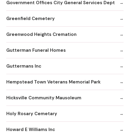
Government Offices City General Services Dept
Greenfield Cemetery
Greenwood Heights Cremation
Gutterman Funeral Homes
Guttermans Inc
Hempstead Town Veterans Memorial Park
Hicksville Community Mausoleum
Holy Rosary Cemetary
Howard E Williams Inc