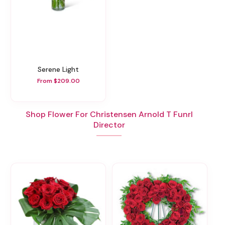
Serene Light
From $209.00
Shop Flower For Christensen Arnold T Funrl
Director