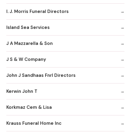
I. J. Morris Funeral Directors
Island Sea Services
J A Mazzarella & Son
J S & W Company
John J Sandhaas Fnrl Directors
Kerwin John T
Korkmaz Cem & Lisa
Krauss Funeral Home Inc