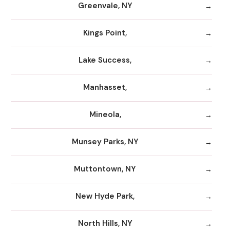
Greenvale, NY
Kings Point,
Lake Success,
Manhasset,
Mineola,
Munsey Parks, NY
Muttontown, NY
New Hyde Park,
North Hills, NY