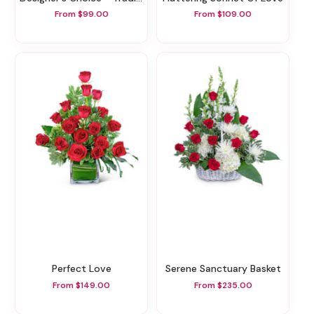
From $99.00
From $109.00
Perfect Love
Serene Sanctuary Basket
From $149.00
From $235.00