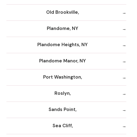
Old Brookville,
Plandome, NY
Plandome Heights, NY
Plandome Manor, NY
Port Washington,
Roslyn,
Sands Point,
Sea Cliff,