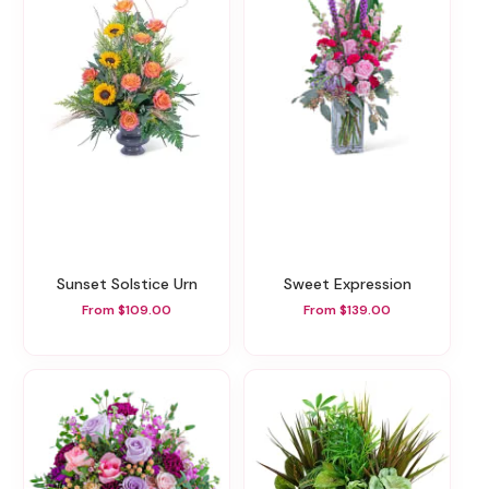
Sunset Solstice Urn
Sweet Expression
From $109.00
From $139.00