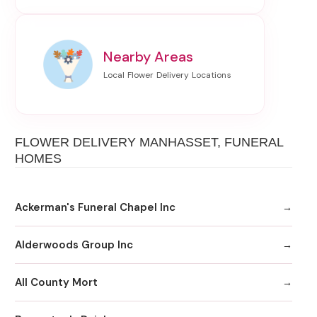
Nearby Areas
FLOWER DELIVERY MANHASSET, FUNERAL
HOMES
Ackerman's Funeral Chapel Inc
Alderwoods Group Inc
All County Mort