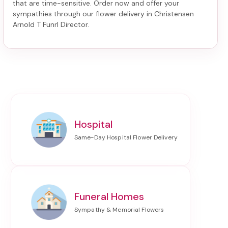
that are time-sensitive. Order now and offer your
sympathies through our
flower delivery in Christensen
Arnold T Funrl Director
.
Hospital
Funeral Homes