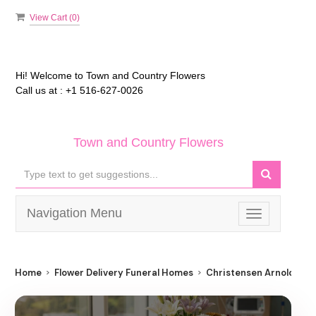
View Cart (
0
)
Hi! Welcome to
Town and Country Flowers
Call us at :
+1 516-627-0026
Town and Country Flowers
Navigation Menu
Toggle
navigation
Home
Flower Delivery Funeral Homes
Christensen Arnold T Fu