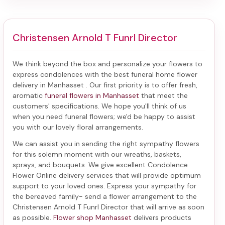
Christensen Arnold T Funrl Director
We think beyond the box and personalize your flowers to
express condolences with the best
funeral home flower
delivery in Manhasset
. Our first priority is to offer fresh,
aromatic
funeral flowers in Manhasset
that meet the
customers' specifications. We hope you'll think of us
when you need funeral flowers; we'd be happy to assist
you with our lovely floral arrangements.
We can assist you in sending the right sympathy flowers
for this solemn moment with our wreaths, baskets,
sprays, and bouquets. We give excellent Condolence
Flower Online delivery services that will provide optimum
support to your loved ones. Express your sympathy for
the bereaved family-
send a flower arrangement to the
Christensen Arnold T Funrl Director
that will arrive as soon
as possible.
Flower shop Manhasset
delivers products