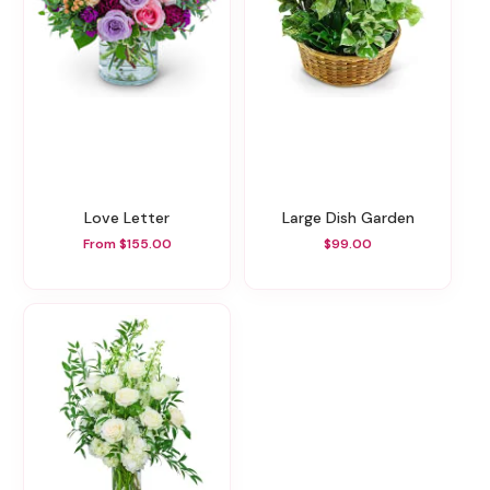
Love Letter
Large Dish Garden
From $155.00
$99.00