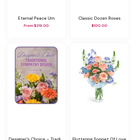
Eternal Peace Urn
Classic Dozen Roses
From $219.00
$100.00
Designer's Choice - Traditional Sympathy Design
Fluttering Sonnet Of Love