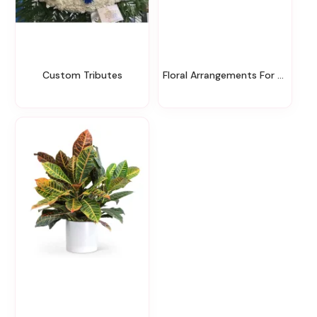
Custom Tributes
Floral Arrangements For The Service & Home