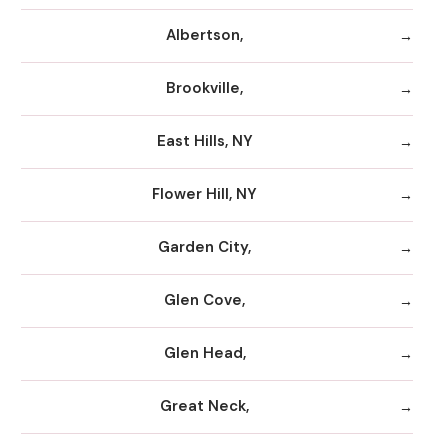
Albertson,
Brookville,
East Hills, NY
Flower Hill, NY
Garden City,
Glen Cove,
Glen Head,
Great Neck,