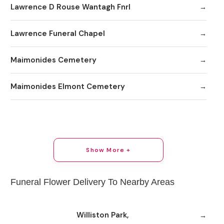
Lawrence D Rouse Wantagh Fnrl
Lawrence Funeral Chapel
Maimonides Cemetery
Maimonides Elmont Cemetery
Show More +
Funeral Flower Delivery To Nearby Areas
Williston Park,