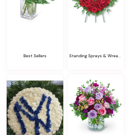
Best Sellers
Standing Sprays & Wreaths