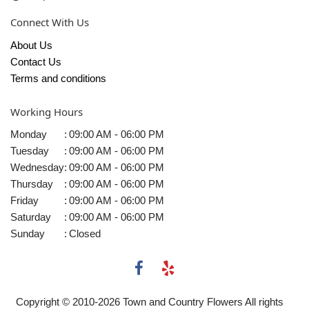
Connect With Us
About Us
Contact Us
Terms and conditions
Working Hours
Monday
:
09:00 AM - 06:00 PM
Tuesday
:
09:00 AM - 06:00 PM
Wednesday
:
09:00 AM - 06:00 PM
Thursday
:
09:00 AM - 06:00 PM
Friday
:
09:00 AM - 06:00 PM
Saturday
:
09:00 AM - 06:00 PM
Sunday
:
Closed
Copyright © 2010-
2026
Town and Country Flowers All rights