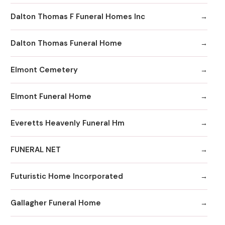
Dalton Thomas F Funeral Homes Inc
Dalton Thomas Funeral Home
Elmont Cemetery
Elmont Funeral Home
Everetts Heavenly Funeral Hm
FUNERAL NET
Futuristic Home Incorporated
Gallagher Funeral Home