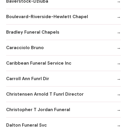
Baverstock-Dziuba
Boulevard-Riverside-Hewlett Chapel
Bradley Funeral Chapels
Caracciolo Bruno
Caribbean Funeral Service Inc
Carroll Ann Funrl Dir
Christensen Arnold T Funrl Director
Christopher T Jordan Funeral
Dalton Funeral Svc