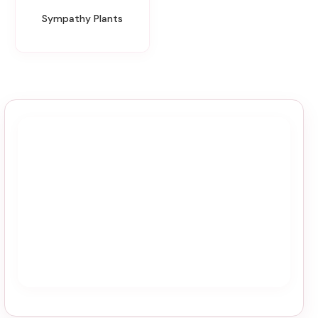
Sympathy Plants