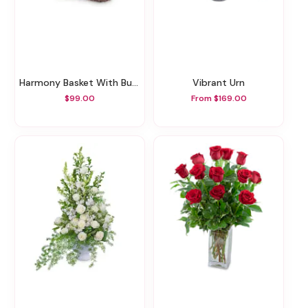
Harmony Basket With Butterflies
Vibrant Urn
$99.00
From $169.00