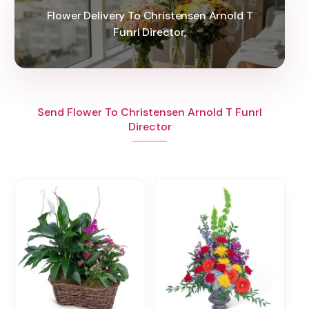
Flower Delivery To Christensen Arnold T
Funrl Director,
Send Flower To Christensen Arnold T Funrl
Director