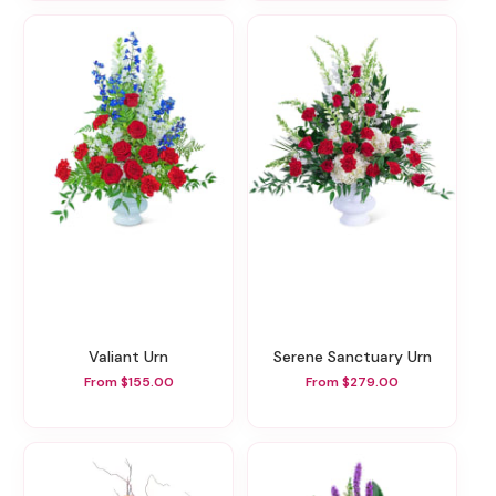
Valiant Urn
Serene Sanctuary Urn
From $155.00
From $279.00