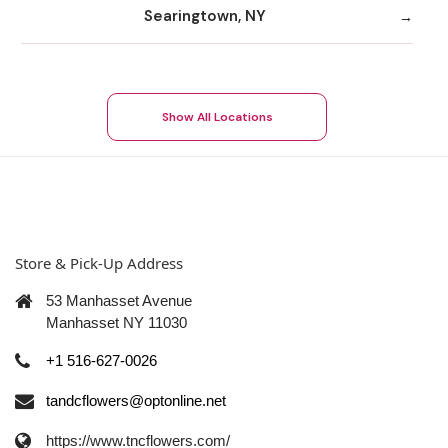
Searingtown, NY
Show All Locations
Store & Pick-Up Address
53 Manhasset Avenue
Manhasset NY 11030
+1 516-627-0026
tandcflowers@optonline.net
https://www.tncflowers.com/