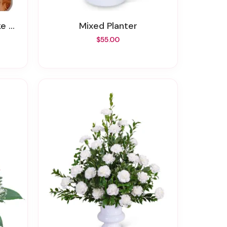
ent
Mixed Planter
$55.00