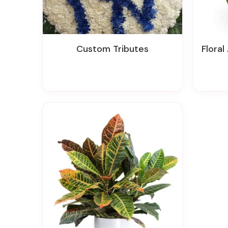
Custom Tributes
Floral A