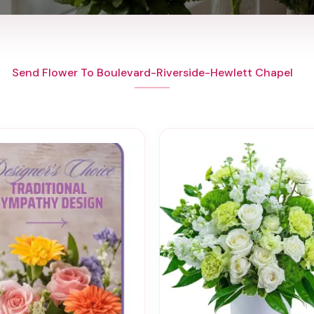
Send Flower To Boulevard-Riverside-Hewlett Chapel