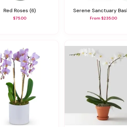
Red Roses (6)
Serene Sanctuary Bas
$75.00
From $235.00