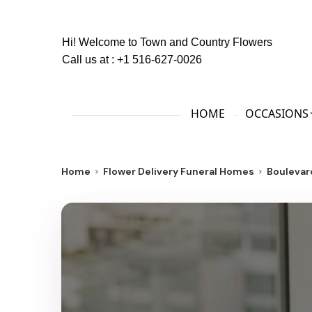
Hi! Welcome to
Town and Country Flowers
Call us at :
+1 516-627-0026
HOME
OCCASIONS
Home
Flower Delivery Funeral Homes
Boulevar