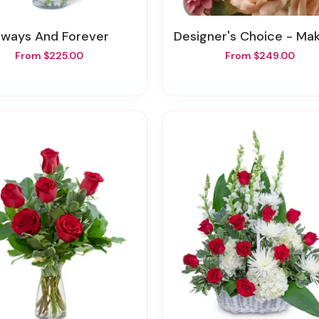
Always And Forever
Designer's Choice - Make A Statem
From $225.00
From $249.00