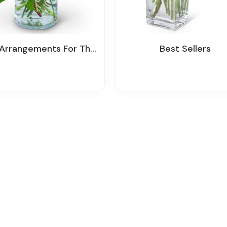
rrangements For The Service & Home
Best Sellers