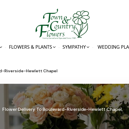
FLOWERS & PLANTS
SYMPATHY
WEDDING PL
d-Riverside-Hewlett Chapel
Flower Delivery To Boulevard-Riverside-Hewlett Chapel,