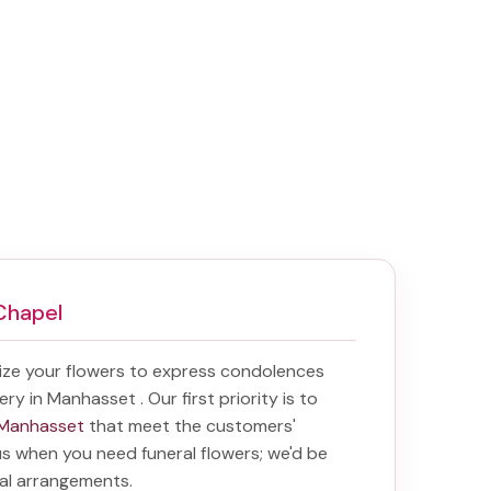
Chapel
ize your flowers to express condolences
very in Manhasset
. Our first priority is to
n Manhasset
that meet the customers'
 us when you need funeral flowers; we'd be
ral arrangements.