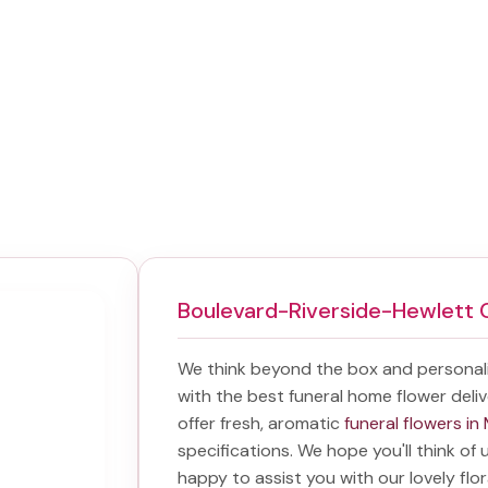
Boulevard-Riverside-Hewlett 
We think beyond the box and personal
with the best
funeral home flower deli
offer fresh, aromatic
funeral flowers i
specifications. We hope you'll think of
happy to assist you with our lovely flo