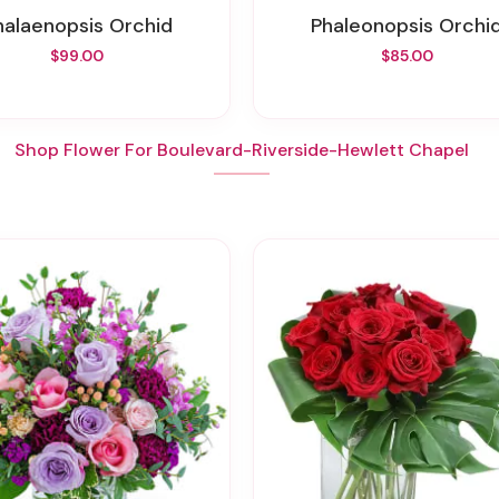
Phalaenopsis Orchid
Phaleonopsis Orchi
$99.00
$85.00
Shop Flower For Boulevard-Riverside-Hewlett Chapel