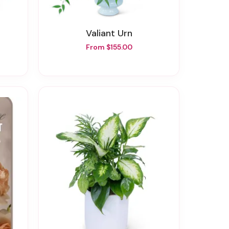
Valiant Urn
From $155.00