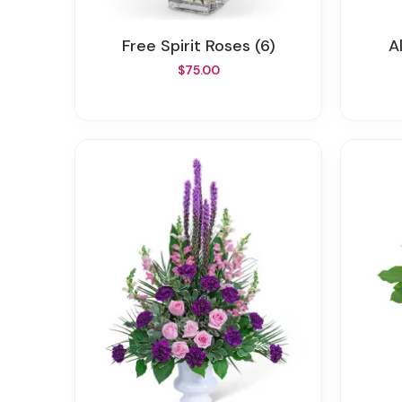
Free Spirit Roses (6)
$75.00