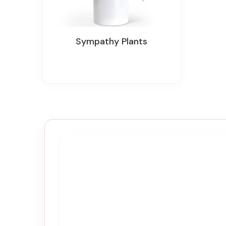
Sympathy Plants