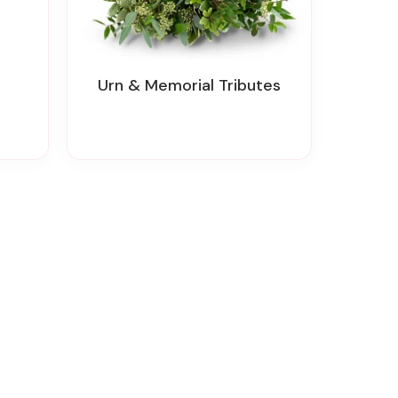
Urn & Memorial Tributes