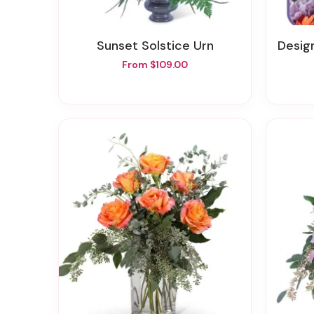
Sunset Solstice Urn
Designer
From $109.00