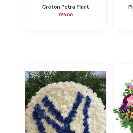
Croton Petra Plant
$59.00