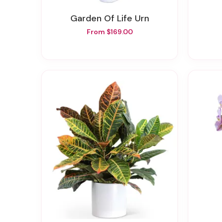
Garden Of Life Urn
From $169.00