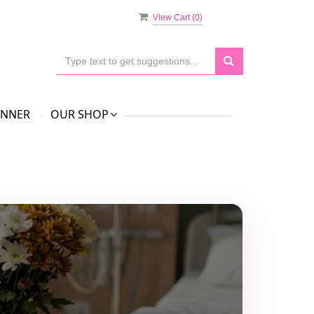
View Cart (
0
)
ANNER
OUR SHOP