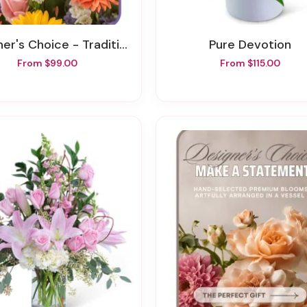
's Choice - Traditional Sympathy Design
Pure Devotion
From $99.00
From $115.00