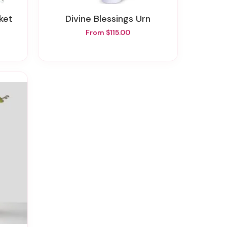
ket
Divine Blessings Urn
From $115.00