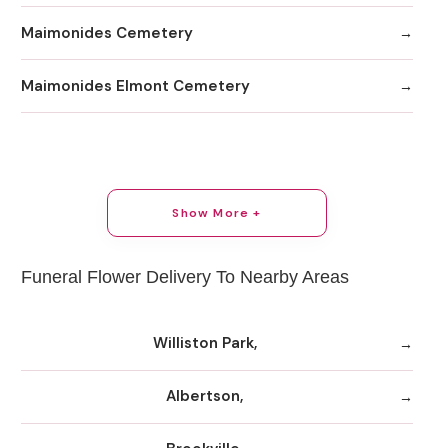
Maimonides Cemetery
Maimonides Elmont Cemetery
Show More +
Funeral Flower Delivery To Nearby Areas
Williston Park,
Albertson,