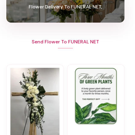
Flower Delivery To FUNERAL NET,
Send Flower To FUNERAL NET