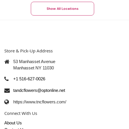
Show All Locations
Store & Pick-Up Address
53 Manhasset Avenue
Manhasset NY 11030
+1 516-627-0026
tandcflowers@optonline.net
https://www.tncflowers.com/
Connect With Us
About Us