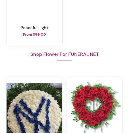
Peaceful Light
From $99.00
Shop Flower For FUNERAL NET