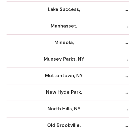
Lake Success,
Manhasset,
Mineola,
Munsey Parks, NY
Muttontown, NY
New Hyde Park,
North Hills, NY
Old Brookville,