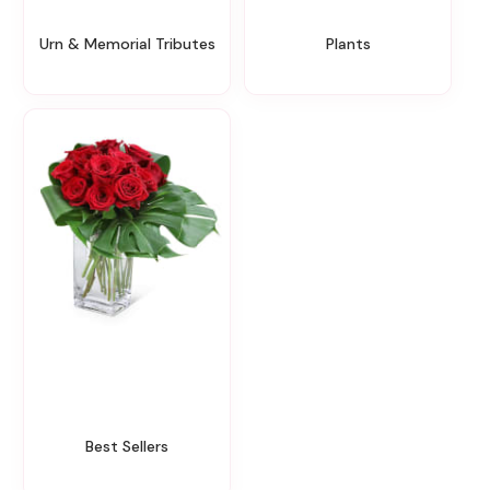
Urn & Memorial Tributes
Plants
Best Sellers