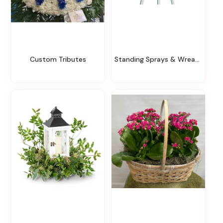
Custom Tributes
Standing Sprays & Wreaths