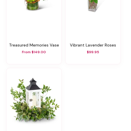
Treasured Memories Vase
Vibrant Lavender Roses
From $149.00
$99.95