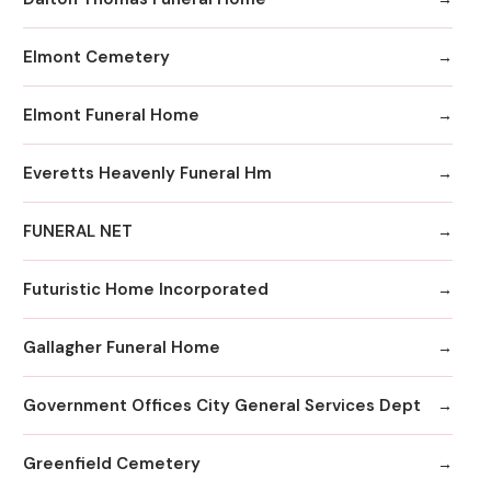
Elmont Cemetery
Elmont Funeral Home
Everetts Heavenly Funeral Hm
FUNERAL NET
Futuristic Home Incorporated
Gallagher Funeral Home
Government Offices City General Services Dept
Greenfield Cemetery