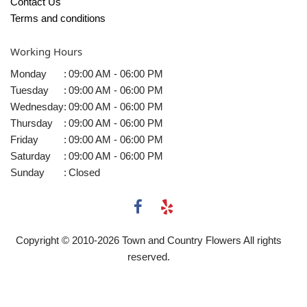
Contact Us
Terms and conditions
Working Hours
Monday
:
09:00 AM - 06:00 PM
Tuesday
:
09:00 AM - 06:00 PM
Wednesday
:
09:00 AM - 06:00 PM
Thursday
:
09:00 AM - 06:00 PM
Friday
:
09:00 AM - 06:00 PM
Saturday
:
09:00 AM - 06:00 PM
Sunday
:
Closed
Copyright © 2010-
2026
Town and Country Flowers All rights
reserved.