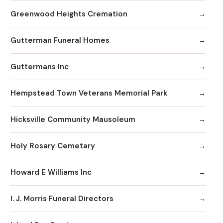
Greenwood Heights Cremation
Gutterman Funeral Homes
Guttermans Inc
Hempstead Town Veterans Memorial Park
Hicksville Community Mausoleum
Holy Rosary Cemetary
Howard E Williams Inc
I. J. Morris Funeral Directors