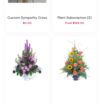
Custom Sympathy Cross
Plant Subscription (3)
$0.00
From $169.00