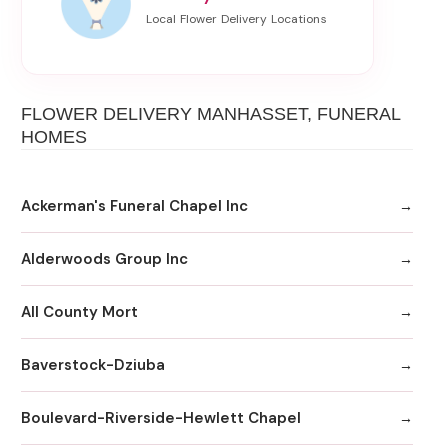
FLOWER DELIVERY MANHASSET, FUNERAL
HOMES
Ackerman's Funeral Chapel Inc
Alderwoods Group Inc
All County Mort
Baverstock-Dziuba
Boulevard-Riverside-Hewlett Chapel