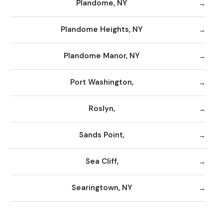
Plandome, NY
Plandome Heights, NY
Plandome Manor, NY
Port Washington,
Roslyn,
Sands Point,
Sea Cliff,
Searingtown, NY