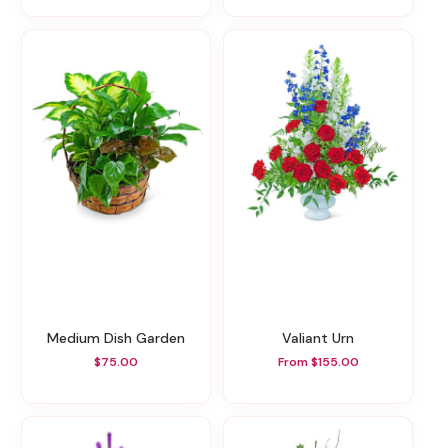
Medium Dish Garden
Valiant Urn
$75.00
From $155.00