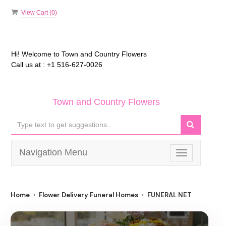
View Cart (
0
)
Hi! Welcome to
Town and Country Flowers
Call us at :
+1 516-627-0026
Town and Country Flowers
Navigation Menu
Toggle
navigation
Home
Flower Delivery Funeral Homes
FUNERAL NET