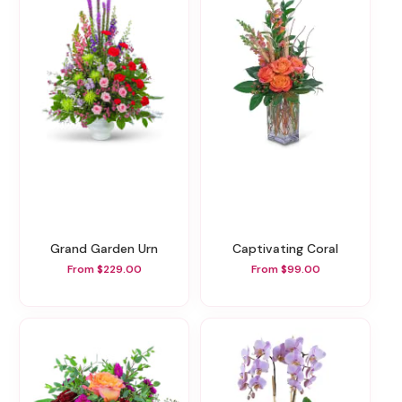
Grand Garden Urn
Captivating Coral
From $229.00
From $99.00