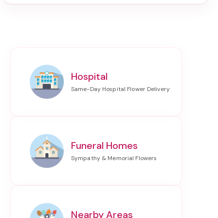
Hospital
Funeral Homes
Nearby Areas