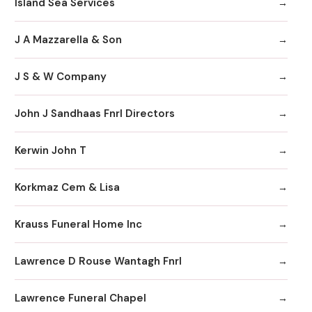
Island Sea Services
J A Mazzarella & Son
J S & W Company
John J Sandhaas Fnrl Directors
Kerwin John T
Korkmaz Cem & Lisa
Krauss Funeral Home Inc
Lawrence D Rouse Wantagh Fnrl
Lawrence Funeral Chapel