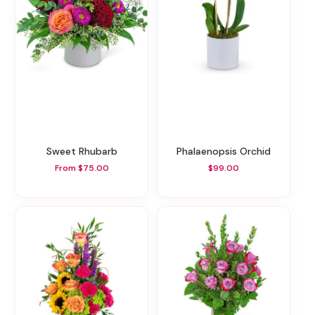
Sweet Rhubarb
Phalaenopsis Orchid
From $75.00
$99.00