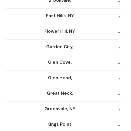
Brookville,
East Hills, NY
Flower Hill, NY
Garden City,
Glen Cove,
Glen Head,
Great Neck,
Greenvale, NY
Kings Point,