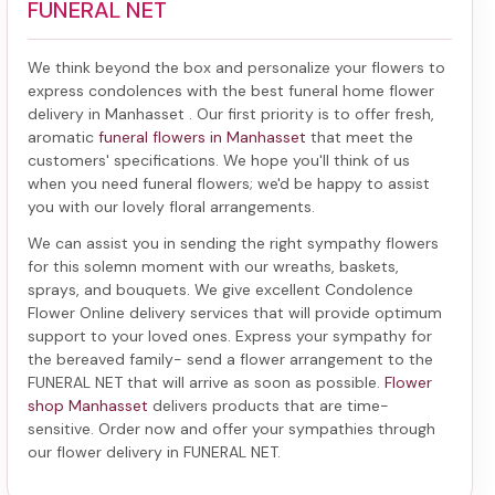
FUNERAL NET
We think beyond the box and personalize your flowers to
express condolences with the best
funeral home flower
delivery in Manhasset
. Our first priority is to offer fresh,
aromatic
funeral flowers in Manhasset
that meet the
customers' specifications. We hope you'll think of us
when you need funeral flowers; we'd be happy to assist
you with our lovely floral arrangements.
We can assist you in sending the right sympathy flowers
for this solemn moment with our wreaths, baskets,
sprays, and bouquets. We give excellent Condolence
Flower Online delivery services that will provide optimum
support to your loved ones. Express your sympathy for
the bereaved family-
send a flower arrangement to the
FUNERAL NET
that will arrive as soon as possible.
Flower
shop Manhasset
delivers products that are time-
sensitive. Order now and offer your sympathies through
our
flower delivery in FUNERAL NET
.