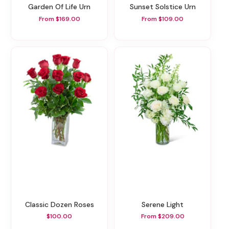
Garden Of Life Urn
Sunset Solstice Urn
From $169.00
From $109.00
Classic Dozen Roses
Serene Light
$100.00
From $209.00