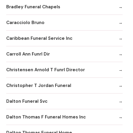
Bradley Funeral Chapels
Caracciolo Bruno
Caribbean Funeral Service Inc
Carroll Ann Funrl Dir
Christensen Arnold T Funrl Director
Christopher T Jordan Funeral
Dalton Funeral Svc
Dalton Thomas F Funeral Homes Inc
Dalton Thomas Funeral Home