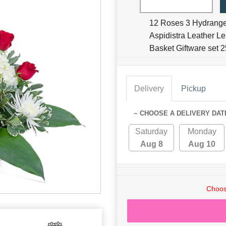
12 Roses 3 Hydrang
Aspidistra Leather L
Basket Giftware set
Delivery
Pickup
~ CHOOSE A DELIVERY DAT
Saturday
Monday
Aug 8
Aug 10
Choos