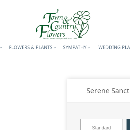
FLOWERS & PLANTS
SYMPATHY
WEDDING PL
Serene Sanct
Standard