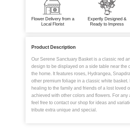
Flower Delivery from a
Expertly Designed &
Local Florist
Ready to Impress
Product Description
Our Serene Sanctuary Basket is a classic red an
design to be displayed on a side table near the c
the home. It features roses, Hydrangea, Snapd
other premium foliage in a classic white basket.
healing to the family and friends of a lost loved 
achieved with other colors and flowers. For any a
feel free to contact our shop for ideas and variat
tribute extra unique and special.