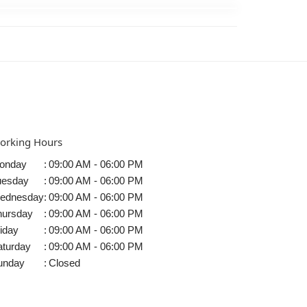
orking Hours
onday
:
09:00 AM - 06:00 PM
uesday
:
09:00 AM - 06:00 PM
ednesday
:
09:00 AM - 06:00 PM
hursday
:
09:00 AM - 06:00 PM
iday
:
09:00 AM - 06:00 PM
aturday
:
09:00 AM - 06:00 PM
unday
:
Closed