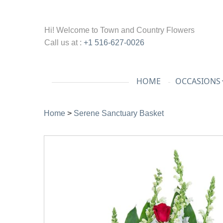
Hi! Welcome to
Town and Country Flowers
Call us at :
+1 516-627-0026
HOME
OCCASIONS
Home
>
Serene Sanctuary Basket