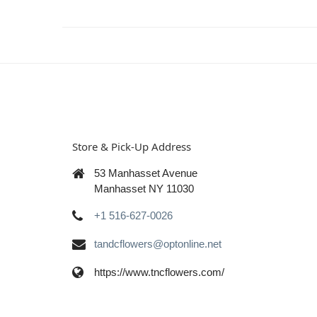
Store & Pick-Up Address
53 Manhasset Avenue
Manhasset NY 11030
+1 516-627-0026
tandcflowers@optonline.net
https://www.tncflowers.com/