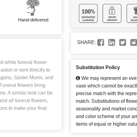
Hand-delivered
SHARE:
d white funeral flower
Substitution Policy
asket or sent directly to
ragons, Spider Mums, and
We may represent an overa
 Funeral flowers bring
vase which cannot be exactl
one. A similar look can be
precise match with the repres
nd all funeral flowers,
match. Substitutions of flow
ions to make your final
seasonality and market cond
and color scheme of your arr
items of equal or higher valu