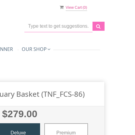
View Cart (
0
)
ANNER
OUR SHOP
uary Basket (TNF_FCS-86)
$279.00
Deluxe
Premium