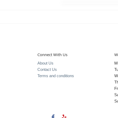
Connect With Us
W
About Us
M
Contact Us
T
Terms and conditions
W
T
Fr
S
S