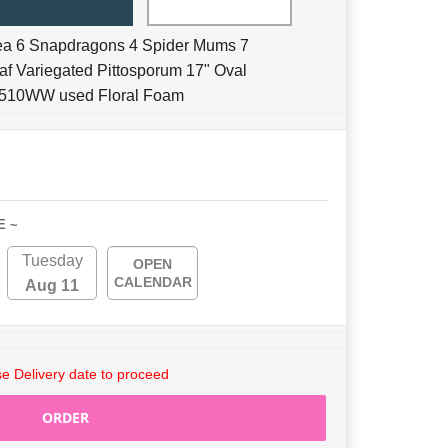
ea 6 Snapdragons 4 Spider Mums 7
eaf Variegated Pittosporum 17" Oval
 2510WW used Floral Foam
E ~
Tuesday
OPEN
CALENDAR
Aug 11
e Delivery date to proceed
ORDER