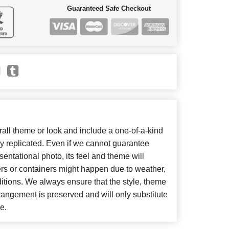
Guaranteed Safe Checkout
ll theme or look and include a one-of-a-kind
y replicated. Even if we cannot guarantee
entational photo, its feel and theme will
ers or containers might happen due to weather,
itions. We always ensure that the style, theme
angement is preserved and will only substitute
e.