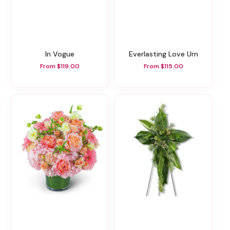
In Vogue
Everlasting Love Urn
From $119.00
From $115.00