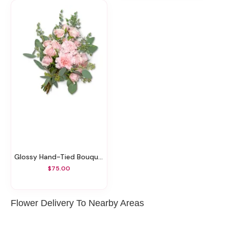
Glossy Hand-Tied Bouquet
$75.00
Flower Delivery To Nearby Areas