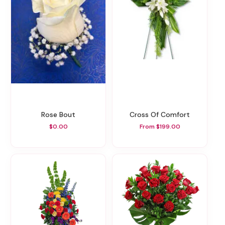
Rose Bout
Cross Of Comfort
$0.00
From $199.00