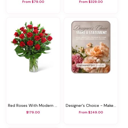
From $79.00
From $329.00
Red Roses With Modern Foliage (18)
Designer's Choice - Make A Statement
$179.00
From $249.00