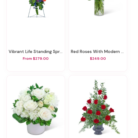
Vibrant Life Standing Spray
Red Roses With Modern Foliage (24)
From $279.00
$249.00