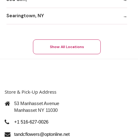
Searingtown, NY
Show All Locations
Store & Pick-Up Address
53 Manhasset Avenue
Manhasset NY 11030
+1 516-627-0026
tandcflowers@optonline.net