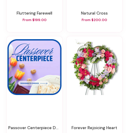
Fluttering Farewell
Natural Cross
From $199.00
From $200.00
Passover Centerpiece Designer's Choice
Forever Rejoicing Heart