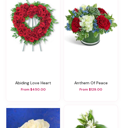
Abiding Love Heart
Anthem Of Peace
From $450.00
From $129.00