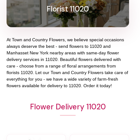
Florist 11020
At
Town and Country Flowers
, we believe special occasions
always deserve the best - send flowers to
11020
and
Manhasset New York
nearby areas with same-day flower
delivery services in 11020. Beautiful flowers delivered with
care - choose from a range of floral arrangements from
florists
11020
. Let our
Town and Country Flowers
take care of
everything for you - we have a wide variety of farm-fresh
flowers available for delivery to
11020
. Order it today!
Flower Delivery 11020