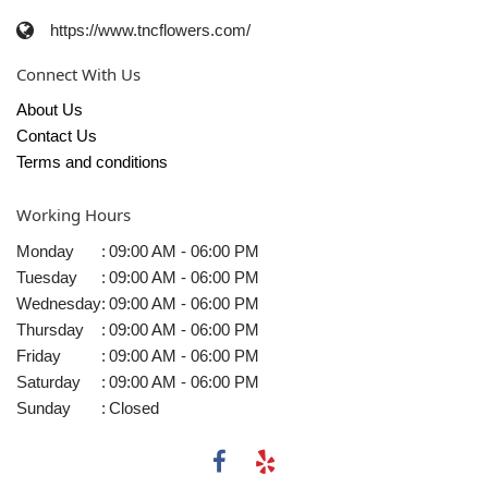
https://www.tncflowers.com/
Connect With Us
About Us
Contact Us
Terms and conditions
Working Hours
Monday
:
09:00 AM - 06:00 PM
Tuesday
:
09:00 AM - 06:00 PM
Wednesday
:
09:00 AM - 06:00 PM
Thursday
:
09:00 AM - 06:00 PM
Friday
:
09:00 AM - 06:00 PM
Saturday
:
09:00 AM - 06:00 PM
Sunday
:
Closed