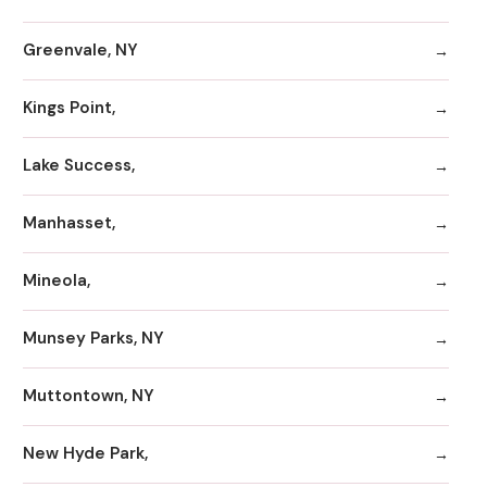
Greenvale, NY
Kings Point,
Lake Success,
Manhasset,
Mineola,
Munsey Parks, NY
Muttontown, NY
New Hyde Park,