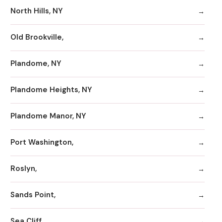
North Hills, NY
Old Brookville,
Plandome, NY
Plandome Heights, NY
Plandome Manor, NY
Port Washington,
Roslyn,
Sands Point,
Sea Cliff,