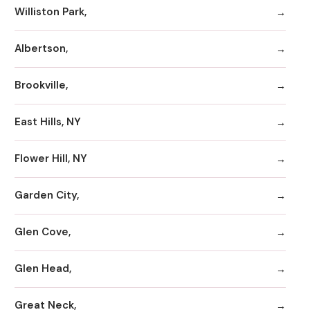
Williston Park,
Albertson,
Brookville,
East Hills, NY
Flower Hill, NY
Garden City,
Glen Cove,
Glen Head,
Great Neck,