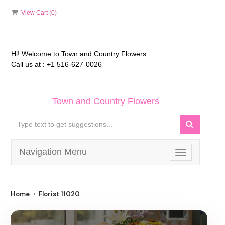
View Cart (
0
)
Hi! Welcome to
Town and Country Flowers
Call us at :
+1 516-627-0026
Town and Country Flowers
Navigation Menu
Toggle
navigation
Home
Florist 11020