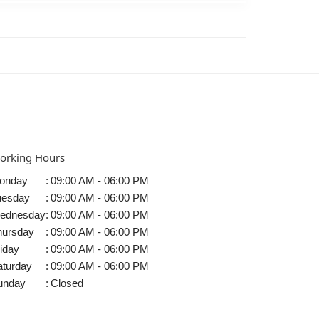
orking Hours
onday
:
09:00 AM - 06:00 PM
uesday
:
09:00 AM - 06:00 PM
ednesday
:
09:00 AM - 06:00 PM
hursday
:
09:00 AM - 06:00 PM
iday
:
09:00 AM - 06:00 PM
aturday
:
09:00 AM - 06:00 PM
unday
:
Closed