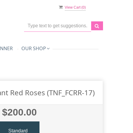
View Cart (
0
)
ANNER
OUR SHOP
nt Red Roses (TNF_FCRR-17)
$200.00
Standard