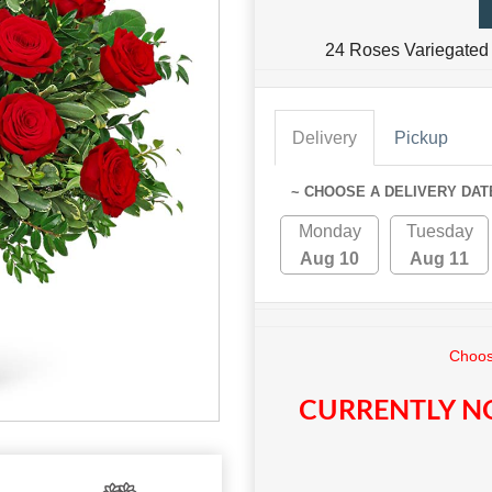
24 Roses Variegated 
Delivery
Pickup
~ CHOOSE A DELIVERY DAT
Monday
Tuesday
Aug 10
Aug 11
Choos
CURRENTLY NO