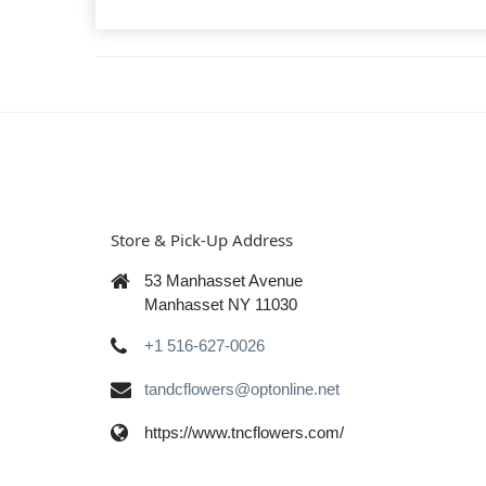
Store & Pick-Up Address
53 Manhasset Avenue
Manhasset NY 11030
+1 516-627-0026
tandcflowers@optonline.net
https://www.tncflowers.com/