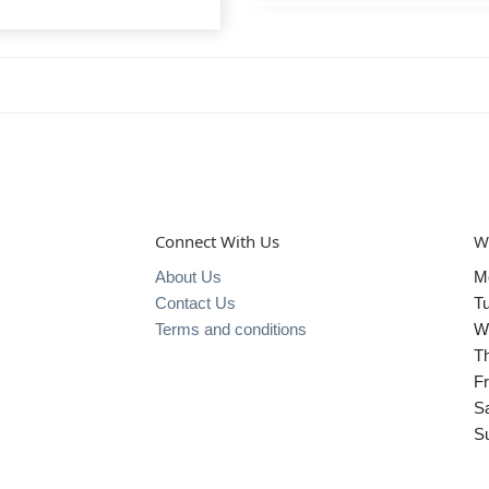
Connect With Us
W
About Us
M
Contact Us
T
Terms and conditions
W
T
Fr
S
S