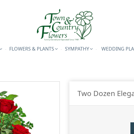
FLOWERS & PLANTS
SYMPATHY
WEDDING PL
Two Dozen Elega