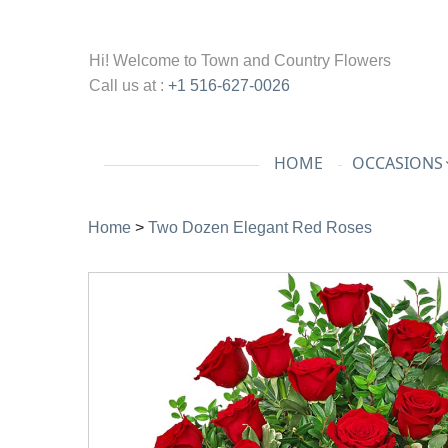
Hi! Welcome to
Town and Country Flowers
Call us at :
+1 516-627-0026
HOME
OCCASIONS
Home
>
Two Dozen Elegant Red Roses