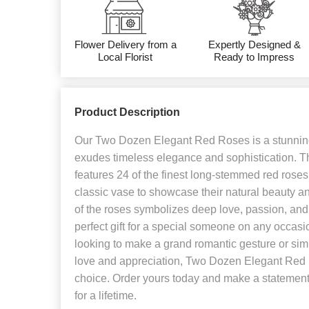
Flower Delivery from a
Expertly Designed &
Local Florist
Ready to Impress
Product Description
Our Two Dozen Elegant Red Roses is a stunning
exudes timeless elegance and sophistication. T
features 24 of the finest long-stemmed red roses
classic vase to showcase their natural beauty a
of the roses symbolizes deep love, passion, and 
perfect gift for a special someone on any occas
looking to make a grand romantic gesture or sim
love and appreciation, Two Dozen Elegant Red R
choice. Order yours today and make a statement
for a lifetime.