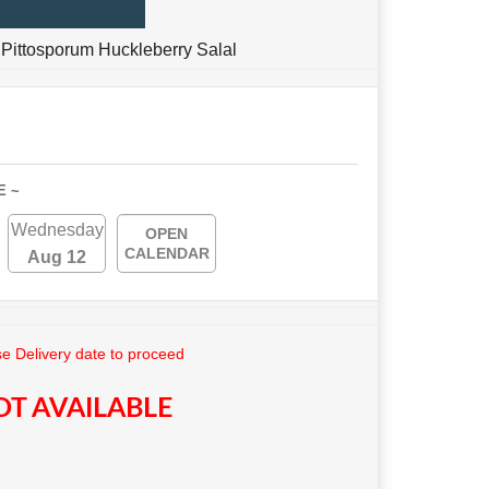
Pittosporum Huckleberry Salal
E ~
Wednesday
OPEN
CALENDAR
Aug 12
e Delivery date to proceed
T AVAILABLE