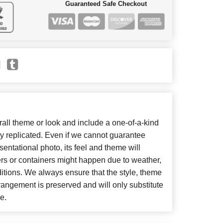
Guaranteed Safe Checkout
ll theme or look and include a one-of-a-kind
y replicated. Even if we cannot guarantee
entational photo, its feel and theme will
ers or containers might happen due to weather,
itions. We always ensure that the style, theme
angement is preserved and will only substitute
e.