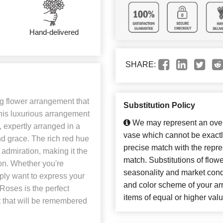
Hand-delivered
SHARE:
 flower arrangement that
Substitution Policy
his luxurious arrangement
We may represent an overa
, expertly arranged in a
vase which cannot be exactl
nd grace. The rich red hue
precise match with the repres
admiration, making it the
match. Substitutions of flow
ion. Whether you're
seasonality and market cond
ply want to express your
and color scheme of your arr
oses is the perfect
items of equal or higher valu
 that will be remembered