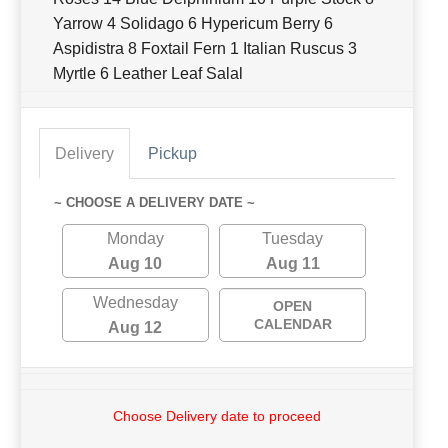
Yarrow 4 Solidago 6 Hypericum Berry 6
Aspidistra 8 Foxtail Fern 1 Italian Ruscus 3
Myrtle 6 Leather Leaf Salal
Delivery
Pickup
~ CHOOSE A DELIVERY DATE ~
Monday
Tuesday
Aug 10
Aug 11
Wednesday
OPEN
CALENDAR
Aug 12
Choose Delivery date to proceed