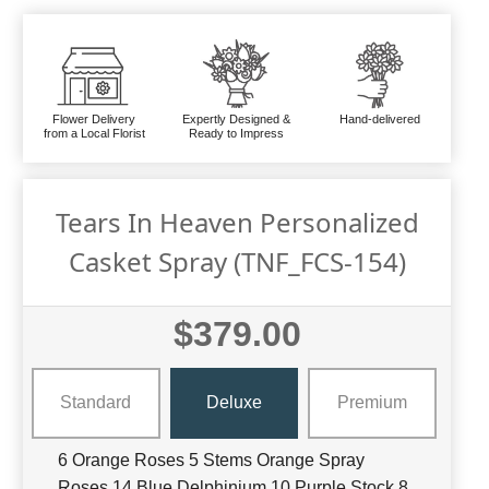
Flower Delivery
Expertly Designed &
Hand-delivered
from a Local Florist
Ready to Impress
Tears In Heaven Personalized
Casket Spray (TNF_FCS-154)
$379.00
Standard
Deluxe
Premium
6 Orange Roses 5 Stems Orange Spray
Roses 14 Blue Delphinium 10 Purple Stock 8