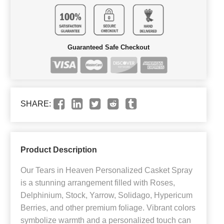
Guaranteed Safe Checkout
SHARE:
Product Description
Our Tears in Heaven Personalized Casket Spray
is a stunning arrangement filled with Roses,
Delphinium, Stock, Yarrow, Solidago, Hypericum
Berries, and other premium foliage. Vibrant colors
symbolize warmth and a personalized touch can