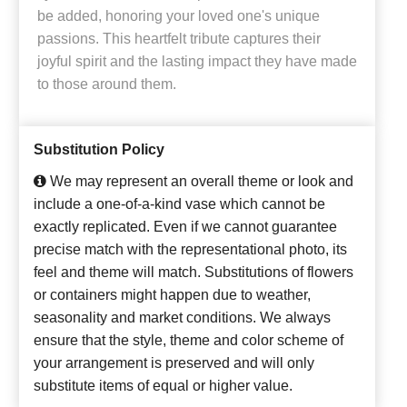
be added, honoring your loved one's unique
passions. This heartfelt tribute captures their
joyful spirit and the lasting impact they have made
to those around them.
Substitution Policy
We may represent an overall theme or look and
include a one-of-a-kind vase which cannot be
exactly replicated. Even if we cannot guarantee
precise match with the representational photo, its
feel and theme will match. Substitutions of flowers
or containers might happen due to weather,
seasonality and market conditions. We always
ensure that the style, theme and color scheme of
your arrangement is preserved and will only
substitute items of equal or higher value.