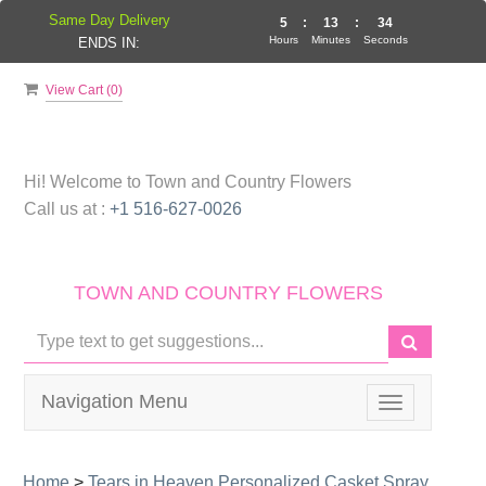
Same Day Delivery
5
:
13
:
34
Hours
Minutes
Seconds
ENDS IN:
View Cart (
0
)
Hi! Welcome to
Town and Country Flowers
Call us at :
+1 516-627-0026
TOWN AND COUNTRY FLOWERS
Navigation Menu
Toggle
navigation
Home
>
Tears in Heaven Personalized Casket Spray