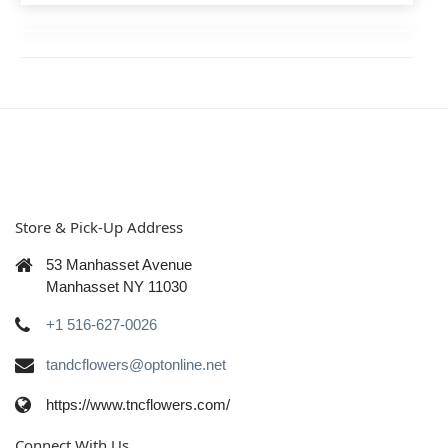
Store & Pick-Up Address
53 Manhasset Avenue
Manhasset NY 11030
+1 516-627-0026
tandcflowers@optonline.net
https://www.tncflowers.com/
Connect With Us