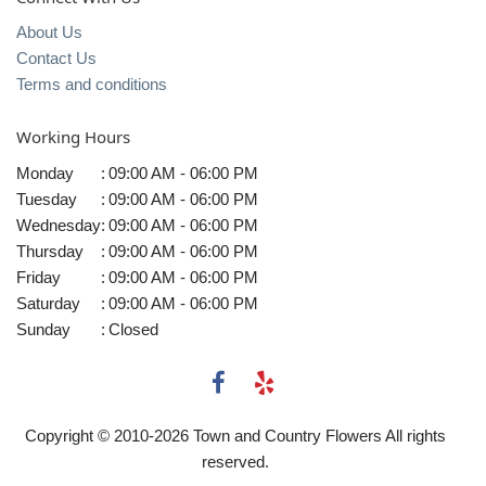
About Us
Contact Us
Terms and conditions
Working Hours
Monday
:
09:00 AM - 06:00 PM
Tuesday
:
09:00 AM - 06:00 PM
Wednesday
:
09:00 AM - 06:00 PM
Thursday
:
09:00 AM - 06:00 PM
Friday
:
09:00 AM - 06:00 PM
Saturday
:
09:00 AM - 06:00 PM
Sunday
:
Closed
Copyright © 2010-
2026
Town and Country Flowers All rights
reserved.