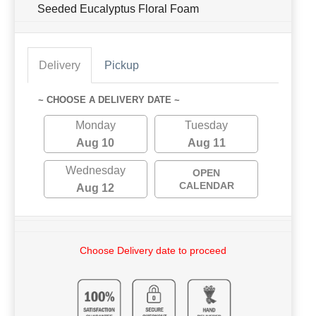
Seeded Eucalyptus Floral Foam
Delivery
Pickup
~ CHOOSE A DELIVERY DATE ~
Monday
Tuesday
Aug 10
Aug 11
Wednesday
OPEN
CALENDAR
Aug 12
Choose Delivery date to proceed