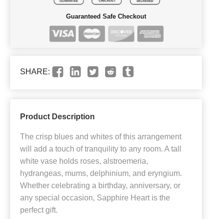
Guaranteed Safe Checkout
SHARE:
Product Description
The crisp blues and whites of this arrangement
will add a touch of tranquility to any room. A tall
white vase holds roses, alstroemeria,
hydrangeas, mums, delphinium, and eryngium.
Whether celebrating a birthday, anniversary, or
any special occasion, Sapphire Heart is the
perfect gift.