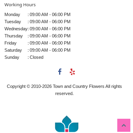
Working Hours
Monday
:
09:00 AM - 06:00 PM
Tuesday
:
09:00 AM - 06:00 PM
Wednesday
:
09:00 AM - 06:00 PM
Thursday
:
09:00 AM - 06:00 PM
Friday
:
09:00 AM - 06:00 PM
Saturday
:
09:00 AM - 06:00 PM
Sunday
:
Closed
Copyright © 2010-
2026
Town and Country Flowers All rights
reserved.