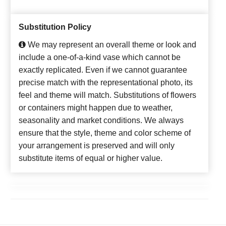
Substitution Policy
We may represent an overall theme or look and
include a one-of-a-kind vase which cannot be
exactly replicated. Even if we cannot guarantee
precise match with the representational photo, its
feel and theme will match. Substitutions of flowers
or containers might happen due to weather,
seasonality and market conditions. We always
ensure that the style, theme and color scheme of
your arrangement is preserved and will only
substitute items of equal or higher value.