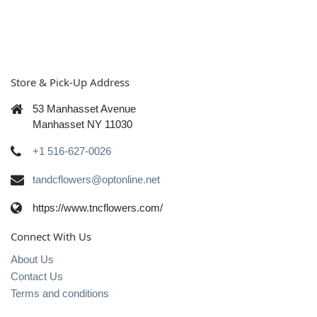
Store & Pick-Up Address
53 Manhasset Avenue
Manhasset NY 11030
+1 516-627-0026
tandcflowers@optonline.net
https://www.tncflowers.com/
Connect With Us
About Us
Contact Us
Terms and conditions