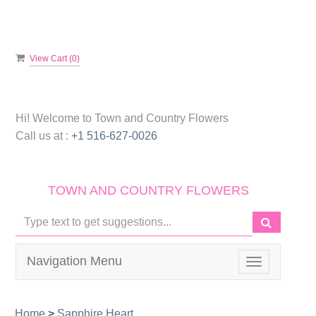
View Cart (
0
)
Hi! Welcome to
Town and Country Flowers
Call us at :
+1 516-627-0026
TOWN AND COUNTRY FLOWERS
Navigation Menu
Toggle
navigation
Home
>
Sapphire Heart