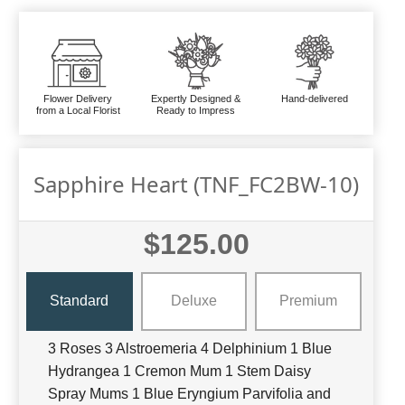
Flower Delivery
Expertly Designed &
Hand-delivered
from a Local Florist
Ready to Impress
Sapphire Heart (TNF_FC2BW-10)
$125.00
Standard
Deluxe
Premium
3 Roses 3 Alstroemeria 4 Delphinium 1 Blue
Hydrangea 1 Cremon Mum 1 Stem Daisy
Spray Mums 1 Blue Eryngium Parvifolia and