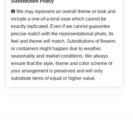
Substitution Policy
We may represent an overall theme or look and
include a one-of-a-kind vase which cannot be
exactly replicated. Even if we cannot guarantee
precise match with the representational photo, its
feel and theme will match. Substitutions of flowers
or containers might happen due to weather,
seasonality and market conditions. We always
ensure that the style, theme and color scheme of
your arrangement is preserved and will only
substitute items of equal or higher value.