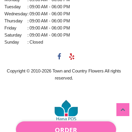
Tuesday
:
09:00 AM - 06:00 PM
Wednesday
:
09:00 AM - 06:00 PM
Thursday
:
09:00 AM - 06:00 PM
Friday
:
09:00 AM - 06:00 PM
Saturday
:
09:00 AM - 06:00 PM
Sunday
:
Closed
Copyright © 2010-
2026
Town and Country Flowers All rights
reserved.
ORDER