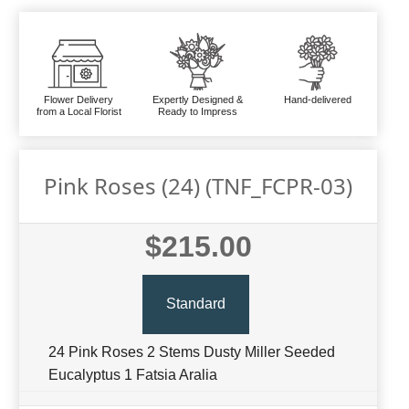
Flower Delivery
Expertly Designed &
Hand-delivered
from a Local Florist
Ready to Impress
Pink Roses (24) (TNF_FCPR-03)
$215.00
Standard
24 Pink Roses 2 Stems Dusty Miller Seeded
Eucalyptus 1 Fatsia Aralia