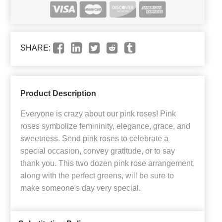
SHARE:
Product Description
Everyone is crazy about our pink roses! Pink
roses symbolize femininity, elegance, grace, and
sweetness. Send pink roses to celebrate a
special occasion, convey gratitude, or to say
thank you. This two dozen pink rose arrangement,
along with the perfect greens, will be sure to
make someone's day very special.