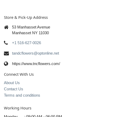
Store & Pick-Up Address
53 Manhasset Avenue
Manhasset NY 11030
+1 516-627-0026
tandcflowers@optonline.net
https://www.tncflowers.com/
Connect With Us
About Us
Contact Us
Terms and conditions
Working Hours
Monday
:
09:00 AM - 06:00 PM