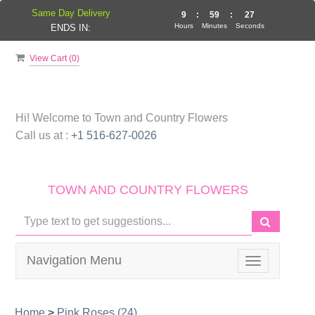
Same Day Delivery
9
:
59
:
27
Hours
Minutes
Seconds
ENDS IN:
View Cart (
0
)
Hi! Welcome to
Town and Country Flowers
Call us at :
+1 516-627-0026
TOWN AND COUNTRY FLOWERS
Navigation Menu
Toggle
navigation
Home
>
Pink Roses (24)