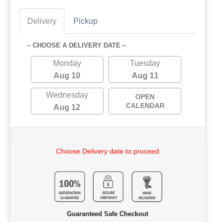
Delivery
Pickup
~ CHOOSE A DELIVERY DATE ~
Monday
Tuesday
Aug 10
Aug 11
Wednesday
OPEN
CALENDAR
Aug 12
Choose Delivery date to proceed
Guaranteed Safe Checkout