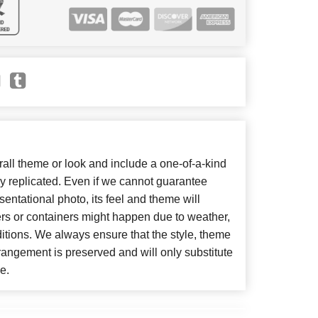
ll theme or look and include a one-of-a-kind
y replicated. Even if we cannot guarantee
entational photo, its feel and theme will
ers or containers might happen due to weather,
itions. We always ensure that the style, theme
angement is preserved and will only substitute
e.