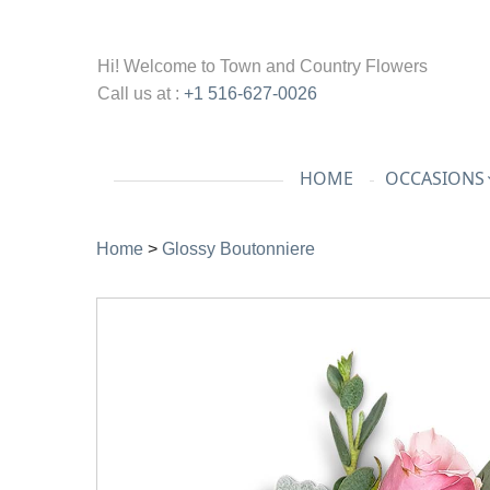
Hi! Welcome to
Town and Country Flowers
Call us at :
+1 516-627-0026
HOME
OCCASIONS
Home
>
Glossy Boutonniere