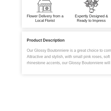
Flower Delivery from a
Expertly Designed &
Local Florist
Ready to Impress
Product Description
Our Glossy Boutonniere is a great choice to com
Attractive and stylish, with small pink roses, soft
rhinestone accents, our Glossy Boutonniere will