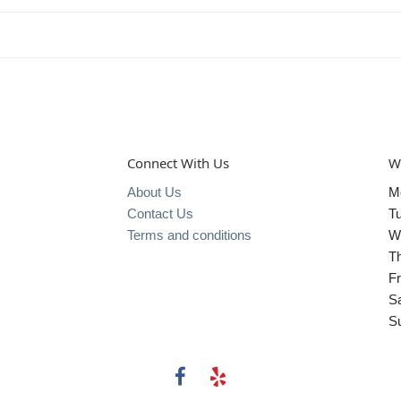
Connect With Us
W
About Us
M
Contact Us
T
Terms and conditions
W
T
Fr
S
S