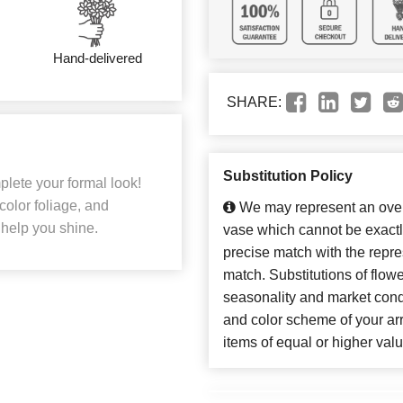
Hand-delivered
SHARE:
Substitution Policy
plete your formal look!
 color foliage, and
We may represent an overa
 help you shine.
vase which cannot be exactl
precise match with the repres
match. Substitutions of flow
seasonality and market cond
and color scheme of your arr
items of equal or higher valu