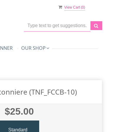
View Cart (
0
)
ANNER
OUR SHOP
tonniere (TNF_FCCB-10)
$25.00
Standard