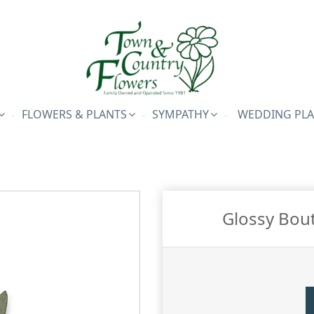
FLOWERS & PLANTS
SYMPATHY
WEDDING PL
Glossy Bou