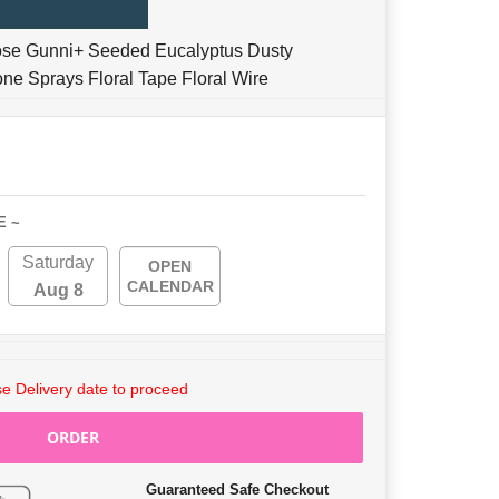
ose Gunni+ Seeded Eucalyptus Dusty
one Sprays Floral Tape Floral Wire
E ~
Saturday
OPEN
CALENDAR
Aug 8
e Delivery date to proceed
ORDER
Guaranteed Safe Checkout