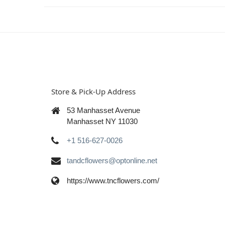
Store & Pick-Up Address
53 Manhasset Avenue
Manhasset NY 11030
+1 516-627-0026
tandcflowers@optonline.net
https://www.tncflowers.com/