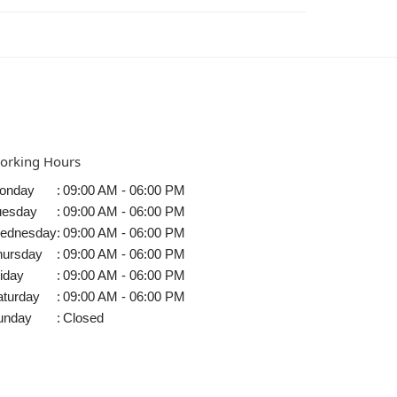
orking Hours
onday
:
09:00 AM - 06:00 PM
uesday
:
09:00 AM - 06:00 PM
ednesday
:
09:00 AM - 06:00 PM
hursday
:
09:00 AM - 06:00 PM
iday
:
09:00 AM - 06:00 PM
aturday
:
09:00 AM - 06:00 PM
unday
:
Closed