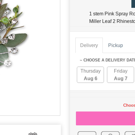
1 stem Pink Spray R
Miller Leaf 2 Rhinest
Delivery
Pickup
~ CHOOSE A DELIVERY DAT
Thursday
Friday
Aug 6
Aug 7
Choos