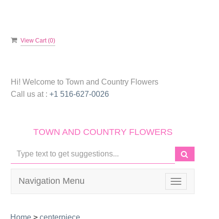
View Cart (
0
)
Hi! Welcome to
Town and Country Flowers
Call us at :
+1 516-627-0026
TOWN AND COUNTRY FLOWERS
Navigation Menu
Toggle
navigation
Home
>
centerpiece