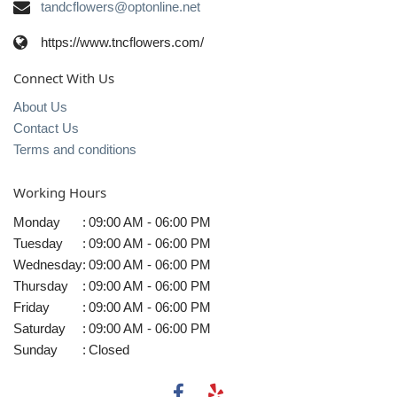
tandcflowers@optonline.net
https://www.tncflowers.com/
Connect With Us
About Us
Contact Us
Terms and conditions
Working Hours
Monday
:
09:00 AM - 06:00 PM
Tuesday
:
09:00 AM - 06:00 PM
Wednesday
:
09:00 AM - 06:00 PM
Thursday
:
09:00 AM - 06:00 PM
Friday
:
09:00 AM - 06:00 PM
Saturday
:
09:00 AM - 06:00 PM
Sunday
:
Closed