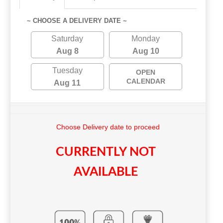
~ CHOOSE A DELIVERY DATE ~
Saturday
Monday
Aug 8
Aug 10
Tuesday
OPEN
CALENDAR
Aug 11
Choose Delivery date to proceed
CURRENTLY NOT
AVAILABLE