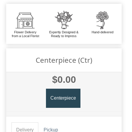
Flower Delivery
Expertly Designed &
Hand-delivered
from a Local Florist
Ready to Impress
Centerpiece (ctr)
$0.00
Centerpiece
Delivery
Pickup