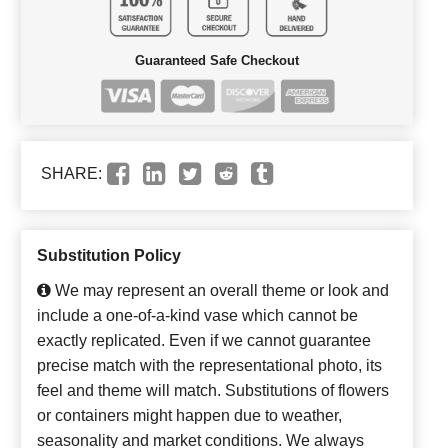
Guaranteed Safe Checkout
SHARE:
Substitution Policy
We may represent an overall theme or look and
include a one-of-a-kind vase which cannot be
exactly replicated. Even if we cannot guarantee
precise match with the representational photo, its
feel and theme will match. Substitutions of flowers
or containers might happen due to weather,
seasonality and market conditions. We always