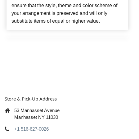
ensure that the style, theme and color scheme of
your arrangement is preserved and will only
substitute items of equal or higher value.
Store & Pick-Up Address
53 Manhasset Avenue
Manhasset NY 11030
+1 516-627-0026