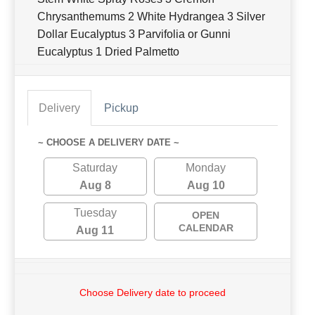
Chrysanthemums 2 White Hydrangea 3 Silver
Dollar Eucalyptus 3 Parvifolia or Gunni
Eucalyptus 1 Dried Palmetto
Delivery
Pickup
~ CHOOSE A DELIVERY DATE ~
Saturday
Monday
Aug 8
Aug 10
Tuesday
OPEN
CALENDAR
Aug 11
Choose Delivery date to proceed