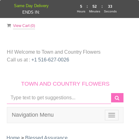
Same Day Delivery
5
:
52
:
33
Hours
Minutes
Seconds
ENDS IN:
View Cart (
0
)
Hi! Welcome to
Town and Country Flowers
Call us at :
+1 516-627-0026
TOWN AND COUNTRY FLOWERS
Navigation Menu
Toggle
navigation
Home
>
Blessed Assurance