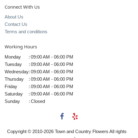
Connect With Us
About Us
Contact Us
Terms and conditions
Working Hours
Monday
:
09:00 AM - 06:00 PM
Tuesday
:
09:00 AM - 06:00 PM
Wednesday
:
09:00 AM - 06:00 PM
Thursday
:
09:00 AM - 06:00 PM
Friday
:
09:00 AM - 06:00 PM
Saturday
:
09:00 AM - 06:00 PM
Sunday
:
Closed
Copyright © 2010-
2026
Town and Country Flowers All rights