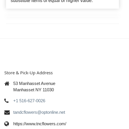
substitute items of equal or higher value.
Store & Pick-Up Address
53 Manhasset Avenue
Manhasset NY 11030
+1 516-627-0026
tandcflowers@optonline.net
https://www.tncflowers.com/