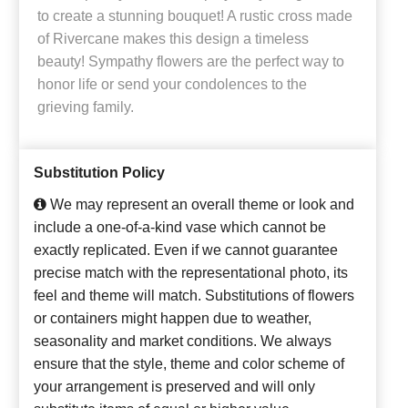
to create a stunning bouquet! A rustic cross made
of Rivercane makes this design a timeless
beauty! Sympathy flowers are the perfect way to
honor life or send your condolences to the
grieving family.
Substitution Policy
We may represent an overall theme or look and
include a one-of-a-kind vase which cannot be
exactly replicated. Even if we cannot guarantee
precise match with the representational photo, its
feel and theme will match. Substitutions of flowers
or containers might happen due to weather,
seasonality and market conditions. We always
ensure that the style, theme and color scheme of
your arrangement is preserved and will only