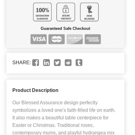
Guaranteed Safe Checkout
SHARE:
Product Description
Our Blessed Assurance design perfectly
symbolizes a loved one's faith-filled life on earth.
It also makes a beautiful table centerpiece for
Easter or Christmas. Traditional roses,
contemporary mums, and playful hydrangea mix