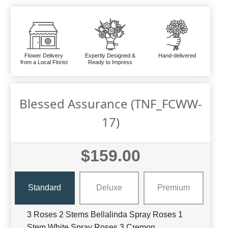
Flower Delivery
Expertly Designed &
Hand-delivered
from a Local Florist
Ready to Impress
Blessed Assurance (TNF_FCWW-
17)
$159.00
Standard
Deluxe
Premium
3 Roses 2 Stems Bellalinda Spray Roses 1
Stem White Spray Roses 3 Cremon