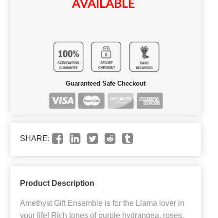
AVAILABLE
Guaranteed Safe Checkout
SHARE:
Product Description
Amethyst Gift Ensemble is for the Llama lover in
your life! Rich tones of purple hydrangea, roses,