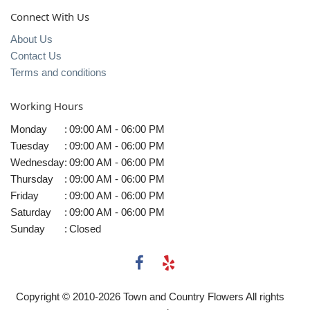
Connect With Us
About Us
Contact Us
Terms and conditions
Working Hours
Monday
:
09:00 AM - 06:00 PM
Tuesday
:
09:00 AM - 06:00 PM
Wednesday
:
09:00 AM - 06:00 PM
Thursday
:
09:00 AM - 06:00 PM
Friday
:
09:00 AM - 06:00 PM
Saturday
:
09:00 AM - 06:00 PM
Sunday
:
Closed
Copyright © 2010-
2026
Town and Country Flowers All rights