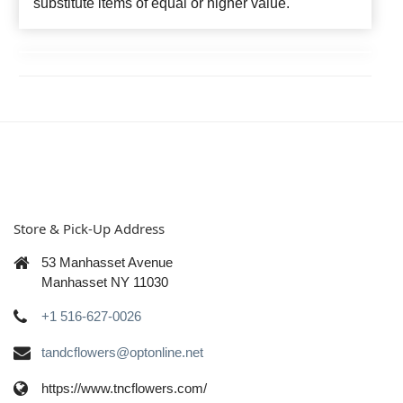
substitute items of equal or higher value.
Store & Pick-Up Address
53 Manhasset Avenue
Manhasset NY 11030
+1 516-627-0026
tandcflowers@optonline.net
https://www.tncflowers.com/