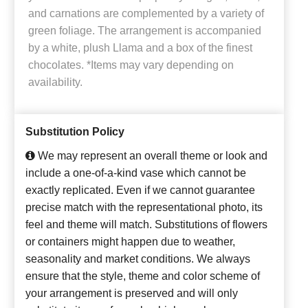
and carnations are complemented by a variety of
green foliage. The arrangement is accompanied
by a white, plush Llama and a box of the finest
chocolates. *Items may vary depending on
availability.
Substitution Policy
We may represent an overall theme or look and
include a one-of-a-kind vase which cannot be
exactly replicated. Even if we cannot guarantee
precise match with the representational photo, its
feel and theme will match. Substitutions of flowers
or containers might happen due to weather,
seasonality and market conditions. We always
ensure that the style, theme and color scheme of
your arrangement is preserved and will only