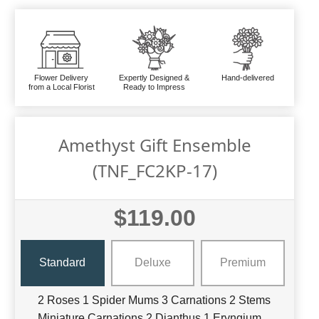
Flower Delivery
Expertly Designed &
Hand-delivered
from a Local Florist
Ready to Impress
Amethyst Gift Ensemble
(TNF_FC2KP-17)
$119.00
Standard
Deluxe
Premium
2 Roses 1 Spider Mums 3 Carnations 2 Stems
Miniature Carnations 2 Dianthus 1 Eryngium