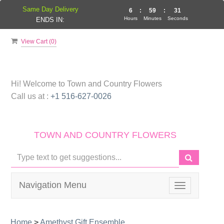
Same Day Delivery
6
:
59
:
31
Hours
Minutes
Seconds
ENDS IN:
View Cart (
0
)
Hi! Welcome to
Town and Country Flowers
Call us at :
+1 516-627-0026
TOWN AND COUNTRY FLOWERS
Navigation Menu
Toggle
navigation
Home
>
Amethyst Gift Ensemble