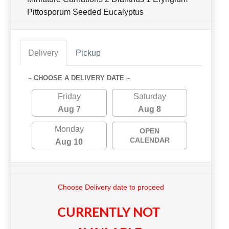
Pittosporum Seeded Eucalyptus
Delivery
Pickup
~ CHOOSE A DELIVERY DATE ~
Friday
Saturday
Aug 7
Aug 8
Monday
OPEN
CALENDAR
Aug 10
Choose Delivery date to proceed
CURRENTLY NOT